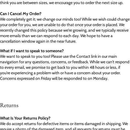
think you are between sizes, we encourage you to order the next size up.
Can I Cancel My Order?
We completely get it; we change our minds too! While we wish could change
your order for you, we are unable to do that once your order is placed. We
recently changed this policy because we're growing, and we typically receive
more emails than we can respond to each day. We hope to have a
cancellation window again in the near future.
What if I want to speak to someone?
We want to speak to you too! Please use the Contact link in our main
navigation for any questions, concerns, or feedback. While we can't respond
to every email, we promise to get back to you within 48 hours or less, if
you're experiencing a problem with or have a concern about your order.
Concerns expressed on Friday will be responded to on Monday.
Returns
What Is Your Returns Policy?
We do accept returns for defective items or items damaged in shipping. We
require a photo of the damaged item, and all requests for returns must be