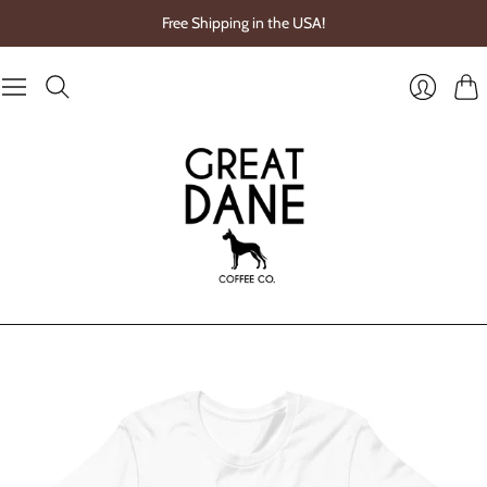
Free Shipping in the USA!
Cart
Login