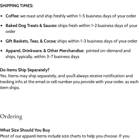
SHIPPING TIMES:
Coffee:
we roast and ship freshly within 1-5 business days of your order
Baked Dog Treats & Sauces:
ships fresh within 1-2 business days of your
order
Gift Baskets, Teas, & Cocoa:
ships within 1-3 business days of your order
Apparel, Drinkware, & Other Merchandise:
printed on-demand and
ships, typically, within 3-7 business days
Do Items Ship Separately?
Yes. Items may ship separately, and you'll always receive notification and
tracking info at the email or cell number you provide with your order, as each
item ships.
Ordering
What Size Should You Buy
Most of our apparel items include size charts to help you choose. If you