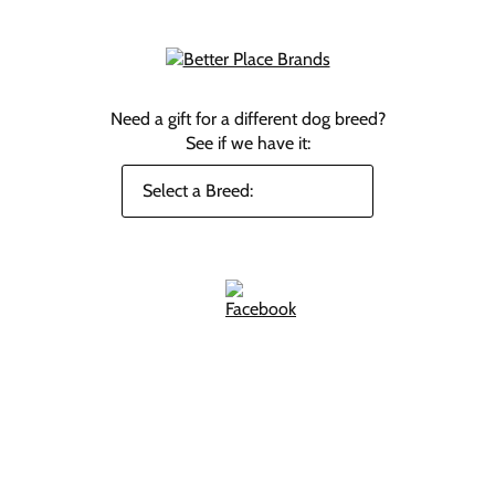
Need a gift for a different dog breed?
See if we have it: