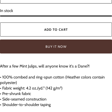
In stock
ADD TO CART
BUY IT NOW
After a few Mint Julips, will anyone know it's a Dane?!
• 100% combed and ring-spun cotton (Heather colors contain
polyester)
• Fabric weight: 4.2 oz./yd.² (142 g/m²)
• Pre-shrunk fabric
• Side-seamed construction
• Shoulder-to-shoulder taping