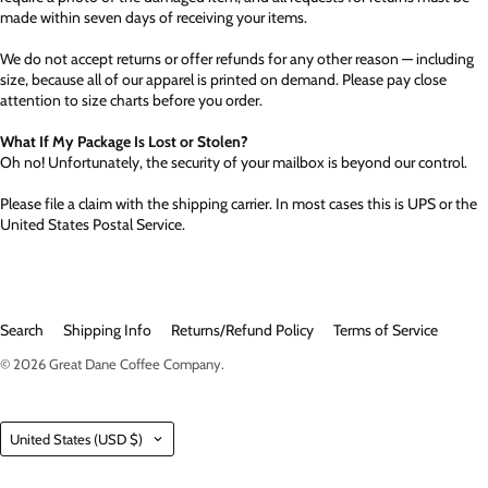
made within seven days of receiving your items.
We do not accept returns or offer refunds for any other reason — including
size, because all of our apparel is printed on demand. Please pay close
attention to size charts before you order.
What If My Package Is Lost or Stolen?
Oh no! Unfortunately, the security of your mailbox is beyond our control.
Please file a claim with the shipping carrier. In most cases this is UPS or the
United States Postal Service.
Search
Shipping Info
Returns/Refund Policy
Terms of Service
© 2026
Great Dane Coffee Company
.
Country
United States
(USD $)