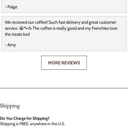
- Paige
We received our coffee! Such fast delivery and great customer
service. 😀🐾☕️ The coffee is really good and my Frenchies love
the treats too!
- Amy
MORE REVIEWS
Shipping
Do You Charge for Shipping?
Shipping is FREE, anywhere in the U.S.