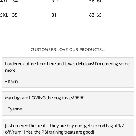
4XL
34
30
58-61
5XL
35
31
62-65
CUSTOMERS LOVE OUR PRODUCTS...
I ordered coffee from here and it was delicious! I'm ordering some
more!
- Karin
My dogs are LOVING the dog treats! 💗💗
- Tyanne
Just ordered the treats. They are buy one, get second bag at 1/2
off. Yum!!! Yes, the PBJ training treats are good!