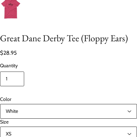
Great Dane Derby Tee (Floppy Ears)
$28.95
Quantity
Color
Size