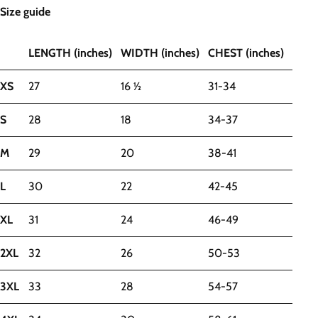
Size guide
LENGTH (inches)
WIDTH (inches)
CHEST (inches)
XS
27
16 ½
31-34
S
28
18
34-37
M
29
20
38-41
L
30
22
42-45
XL
31
24
46-49
2XL
32
26
50-53
3XL
33
28
54-57