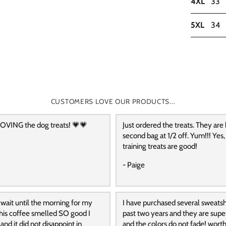
4XL
33
5XL
34
CUSTOMERS LOVE OUR PRODUCTS...
OVING the dog treats! 💗💗
Just ordered the treats. They are
second bag at 1/2 off. Yum!!! Yes,
training treats are good!
- Paige
 wait until the morning for my
I have purchased several sweatshi
 this coffee smelled SO good I
past two years and they are supe
and it did not disappoint in
and the colors do not fade! wort