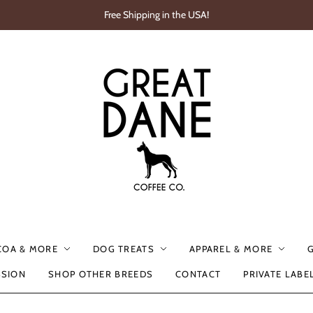
Free Shipping in the USA!
COA & MORE
DOG TREATS
APPAREL & MORE
SSION
SHOP OTHER BREEDS
CONTACT
PRIVATE LABE