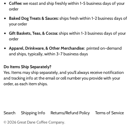
Coffee:
we roast and ship freshly within 1-5 business days of your
order
Baked Dog Treats & Sauces:
ships fresh within 1-2 business days of
your order
Gift Baskets, Teas, & Cocoa:
ships within 1-3 business days of your
order
Apparel, Drinkware, & Other Merchandise:
printed on-demand
and ships, typically, within 3-7 business days
Do Items Ship Separately?
Yes. Items may ship separately, and you'll always receive notification
and tracking info at the email or cell number you provide with your
order, as each item ships.
Search
Shipping Info
Returns/Refund Policy
Terms of Service
© 2026
Great Dane Coffee Company
.