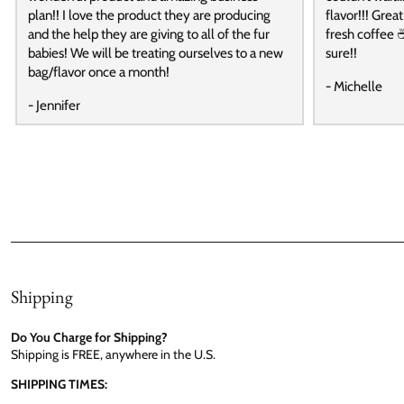
plan!! I love the product they are producing
flavor!!! Grea
and the help they are giving to all of the fur
fresh coffee ☕
babies! We will be treating ourselves to a new
sure!!
bag/flavor once a month!
- Michelle
- Jennifer
Shipping
Do You Charge for Shipping?
Shipping is FREE, anywhere in the U.S.
SHIPPING TIMES: