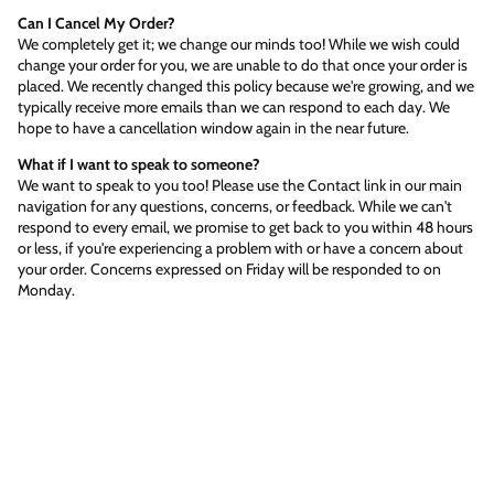
Can I Cancel My Order?
We completely get it; we change our minds too! While we wish could
change your order for you, we are unable to do that once your order is
placed. We recently changed this policy because we're growing, and we
typically receive more emails than we can respond to each day. We
hope to have a cancellation window again in the near future.
What if I want to speak to someone?
We want to speak to you too! Please use the Contact link in our main
navigation for any questions, concerns, or feedback. While we can't
respond to every email, we promise to get back to you within 48 hours
or less, if you're experiencing a problem with or have a concern about
your order. Concerns expressed on Friday will be responded to on
Monday.