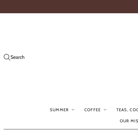
Search
SUMMER
COFFEE
TEAS, CO
OUR MI