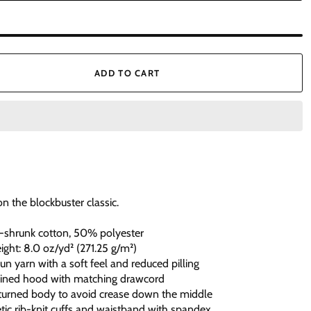
ADD TO CART
on the blockbuster classic.
-shrunk cotton, 50% polyester
eight: 8.0 oz/yd² (271.25 g/m²)
spun yarn with a soft feel and reduced pilling
lined hood with matching drawcord
-turned body to avoid crease down the middle
hletic rib-knit cuffs and waistband with spandex