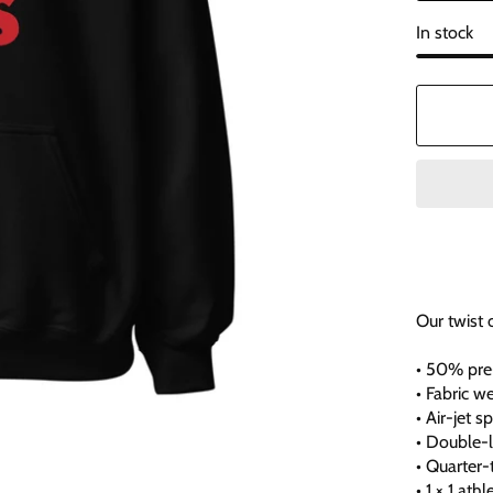
In stock
Our twist 
• 50% pre
• Fabric w
• Air-jet 
• Double-
• Quarter
• 1 × 1 at