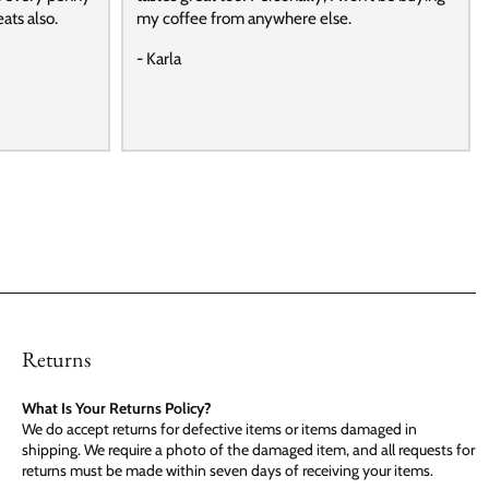
ats also.
my coffee from anywhere else.
- Karla
Returns
What Is Your Returns Policy?
We do accept returns for defective items or items damaged in
shipping. We require a photo of the damaged item, and all requests for
returns must be made within seven days of receiving your items.