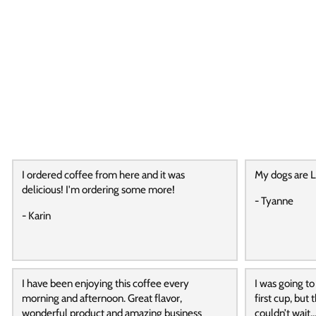
I ordered coffee from here and it was
My dogs are L
delicious! I'm ordering some more!
- Tyanne
- Karin
I have been enjoying this coffee every
I was going to
morning and afternoon. Great flavor,
first cup, but
wonderful product and amazing business
couldn’t wait…