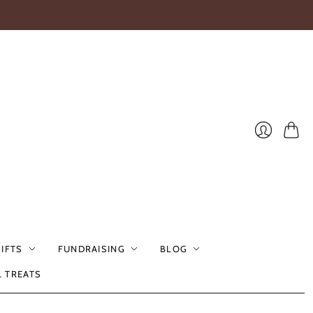
Cart
Login
GIFTS
FUNDRAISING
BLOG
L TREATS