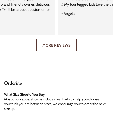
t brand, friendly owner, delicious
:) My four legged kids love the tre
️ 🐾 I’ll be a repeat customer for
- Angela
MORE REVIEWS
Ordering
What Size Should You Buy
Most of our apparel items include size charts to help you choose. If
you think you are between sizes, we encourage you to order the next
size up.