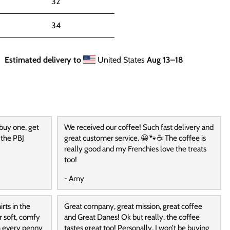
32
34
Estimated delivery to
United States
Aug 13⁠–18
 buy one, get
We received our coffee! Such fast delivery and
 the PBJ
great customer service. 😀🐾☕️ The coffee is
really good and my Frenchies love the treats
too!
- Amy
rts in the
Great company, great mission, great coffee
r soft, comfy
and Great Danes! Ok but really, the coffee
h every penny
tastes great too! Personally, I won’t be buying