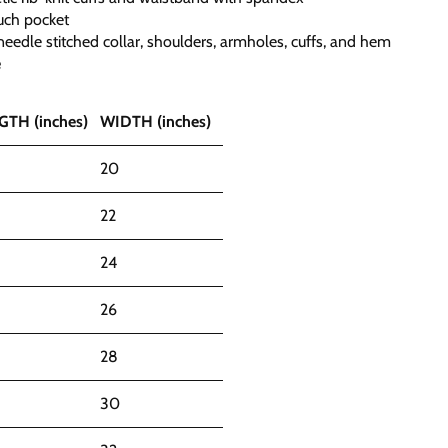
uch pocket
eedle stitched collar, shoulders, armholes, cuffs, and hem
e
GTH (inches)
WIDTH (inches)
20
22
24
26
28
30