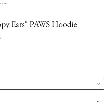
oodie
ppy Ears" PAWS Hoodie
5