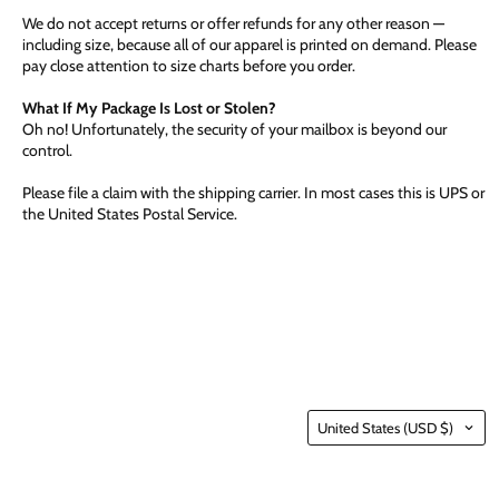
We do not accept returns or offer refunds for any other reason —
including size, because all of our apparel is printed on demand. Please
pay close attention to size charts before you order.
What If My Package Is Lost or Stolen?
Oh no! Unfortunately, the security of your mailbox is beyond our
control.
Please file a claim with the shipping carrier. In most cases this is UPS or
the United States Postal Service.
Country
United States
(USD $)