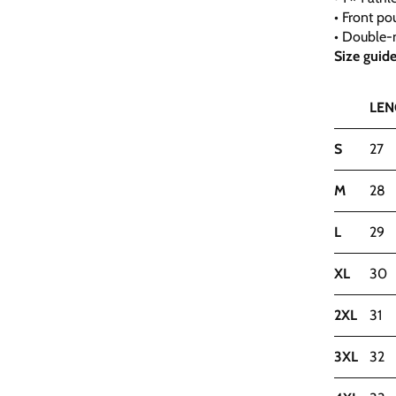
• Front po
• Double-n
Size guid
LEN
S
27
M
28
L
29
XL
30
2XL
31
3XL
32