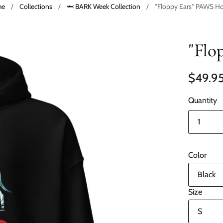
me
/
Collections
/
🦈 BARK Week Collection
/
"Floppy Ears" PAWS H
"Flo
$49.9
Quantity
Color
Size