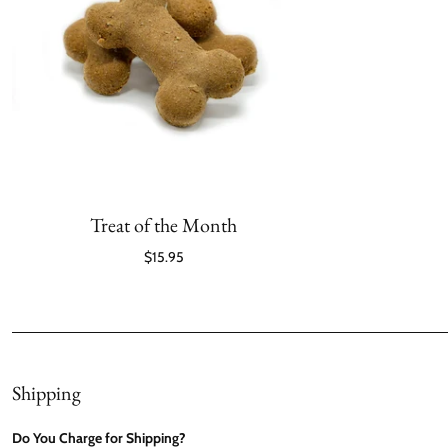
Treat of the Month
$15.95
Shipping
Do You Charge for Shipping?