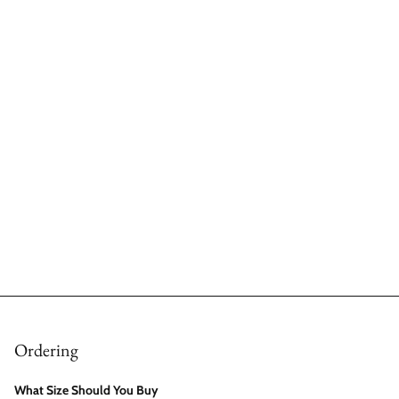
Ordering
What Size Should You Buy