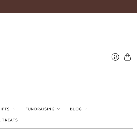
Cart
Login
GIFTS
FUNDRAISING
BLOG
L TREATS