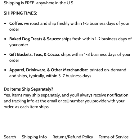
Shipping is FREE, anywhere in the U.S.
SHIPPING TIMES:
Coffee:
we roast and ship freshly within 1-5 business days of your
order
Baked Dog Treats & Sauces:
ships fresh within 1-2 business days of
your order
Gift Baskets, Teas, & Cocoa:
ships within 1-3 business days of your
order
Apparel, Drinkware, & Other Merchandise:
printed on-demand
and ships, typically, within 3-7 business days
Do Items Ship Separately?
Yes. Items may ship separately, and you'll always receive notification
and tracking info at the email or cell number you provide with your
order, as each item ships.
Search
Shipping Info
Returns/Refund Policy
Terms of Service