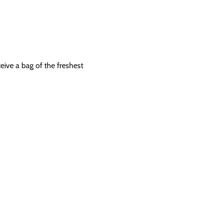
eive a bag of the freshest