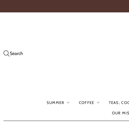
Search
SUMMER
COFFEE
TEAS, CO
OUR MI