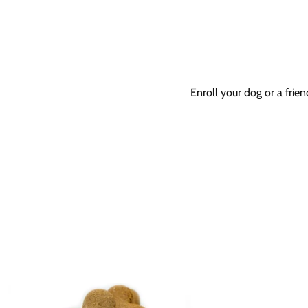
Enroll your dog or a frie