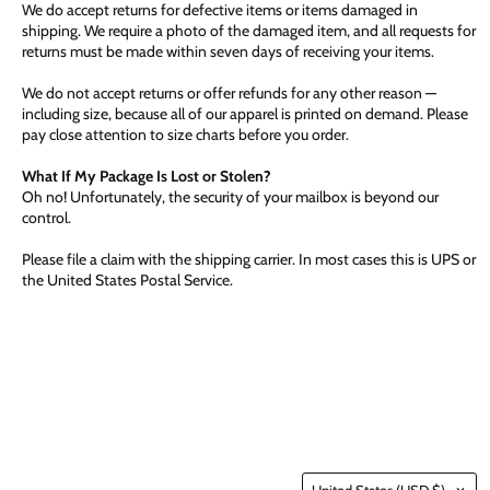
We do accept returns for defective items or items damaged in
shipping. We require a photo of the damaged item, and all requests for
returns must be made within seven days of receiving your items.
We do not accept returns or offer refunds for any other reason —
including size, because all of our apparel is printed on demand. Please
pay close attention to size charts before you order.
What If My Package Is Lost or Stolen?
Oh no! Unfortunately, the security of your mailbox is beyond our
control.
Please file a claim with the shipping carrier. In most cases this is UPS or
the United States Postal Service.
Country