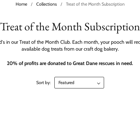
Home
/
Collections
/
Treat of the Month Subscription
Treat of the Month Subscription
nd's in our Treat of the Month Club. Each month, your pooch will rec
available dog treats from our craft dog bakery.
20% of profits are donated to Great Dane rescues in need.
Sort by: