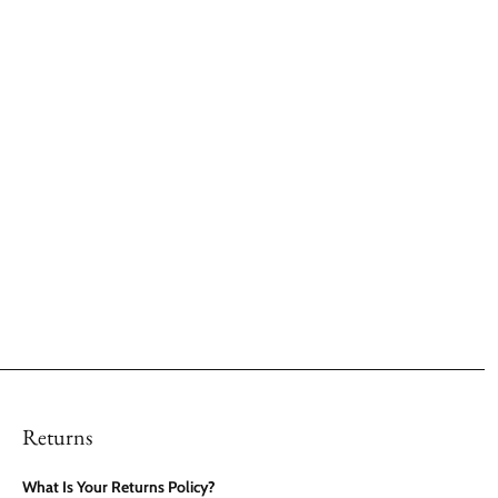
Returns
What Is Your Returns Policy?