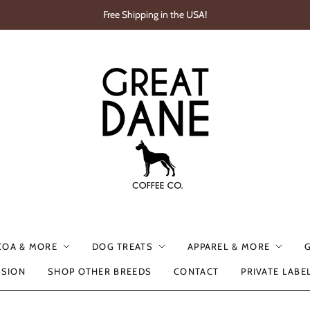
Free Shipping in the USA!
COA & MORE
DOG TREATS
APPAREL & MORE
SSION
SHOP OTHER BREEDS
CONTACT
PRIVATE LABE