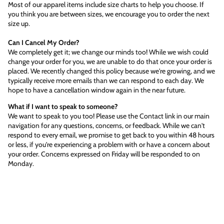
Most of our apparel items include size charts to help you choose. If
you think you are between sizes, we encourage you to order the next
size up.
Can I Cancel My Order?
We completely get it; we change our minds too! While we wish could
change your order for you, we are unable to do that once your order is
placed. We recently changed this policy because we're growing, and we
typically receive more emails than we can respond to each day. We
hope to have a cancellation window again in the near future.
What if I want to speak to someone?
We want to speak to you too! Please use the Contact link in our main
navigation for any questions, concerns, or feedback. While we can't
respond to every email, we promise to get back to you within 48 hours
or less, if you're experiencing a problem with or have a concern about
your order. Concerns expressed on Friday will be responded to on
Monday.