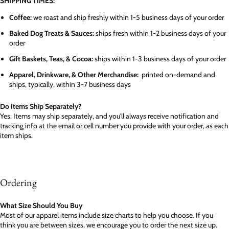
SHIPPING TIMES:
Coffee:
we roast and ship freshly within 1-5 business days of your order
Baked Dog Treats & Sauces:
ships fresh within 1-2 business days of your
order
Gift Baskets, Teas, & Cocoa:
ships within 1-3 business days of your order
Apparel, Drinkware, & Other Merchandise:
printed on-demand and
ships, typically, within 3-7 business days
Do Items Ship Separately?
Yes. Items may ship separately, and you'll always receive notification and
tracking info at the email or cell number you provide with your order, as each
item ships.
Ordering
What Size Should You Buy
Most of our apparel items include size charts to help you choose. If you
think you are between sizes, we encourage you to order the next size up.