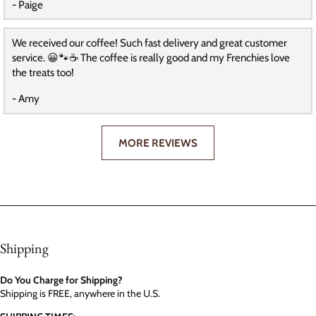
- Paige
We received our coffee! Such fast delivery and great customer
service. 😀🐾☕️ The coffee is really good and my Frenchies love
the treats too!
- Amy
MORE REVIEWS
Shipping
Do You Charge for Shipping?
Shipping is FREE, anywhere in the U.S.