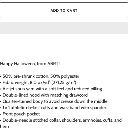
ADD TO CART
Happy Halloween, from ABRT!
• 50% pre-shrunk cotton, 50% polyester
• Fabric weight: 8.0 oz/yd² (271.25 g/m²)
• Air-jet spun yarn with a soft feel and reduced pilling
• Double-lined hood with matching drawcord
• Quarter-turned body to avoid crease down the middle
• 1 × 1 athletic rib-knit cuffs and waistband with spandex
• Front pouch pocket
• Double-needle stitched collar, shoulders, armholes, cuffs, and
hem