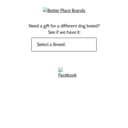
Need a gift for a different dog breed?
See if we have it: