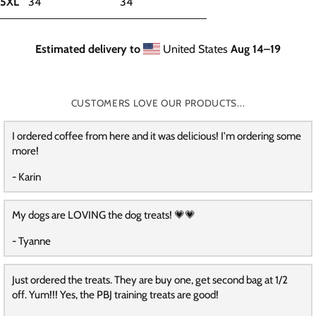
5XL
34
34
Estimated delivery to
United States
Aug 14⁠–19
CUSTOMERS LOVE OUR PRODUCTS...
I ordered coffee from here and it was delicious! I'm ordering some
more!
- Karin
My dogs are LOVING the dog treats! 💗💗
- Tyanne
Just ordered the treats. They are buy one, get second bag at 1/2
off. Yum!!! Yes, the PBJ training treats are good!