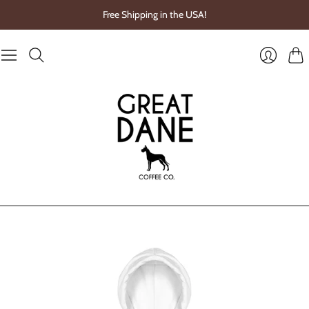
Free Shipping in the USA!
Cart
Login