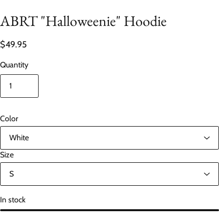
ABRT "Halloweenie" Hoodie
$49.95
Quantity
Color
Size
In stock