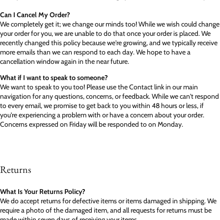
Can I Cancel My Order?
We completely get it; we change our minds too! While we wish could change
your order for you, we are unable to do that once your order is placed. We
recently changed this policy because we're growing, and we typically receive
more emails than we can respond to each day. We hope to have a
cancellation window again in the near future.
What if I want to speak to someone?
We want to speak to you too! Please use the Contact link in our main
navigation for any questions, concerns, or feedback. While we can't respond
to every email, we promise to get back to you within 48 hours or less, if
you're experiencing a problem with or have a concern about your order.
Concerns expressed on Friday will be responded to on Monday.
Returns
What Is Your Returns Policy?
We do accept returns for defective items or items damaged in shipping. We
require a photo of the damaged item, and all requests for returns must be
made within seven days of receiving your items.