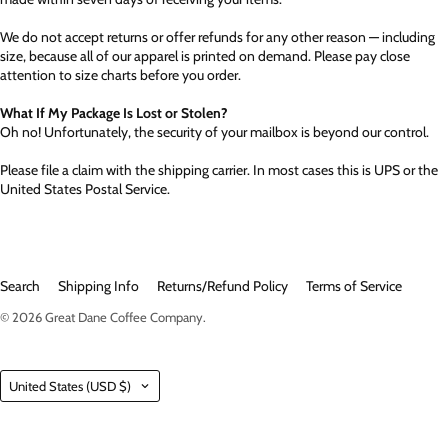
We do not accept returns or offer refunds for any other reason — including
size, because all of our apparel is printed on demand. Please pay close
attention to size charts before you order.
What If My Package Is Lost or Stolen?
Oh no! Unfortunately, the security of your mailbox is beyond our control.
Please file a claim with the shipping carrier. In most cases this is UPS or the
United States Postal Service.
Search
Shipping Info
Returns/Refund Policy
Terms of Service
© 2026
Great Dane Coffee Company
.
Country
United States
(USD $)