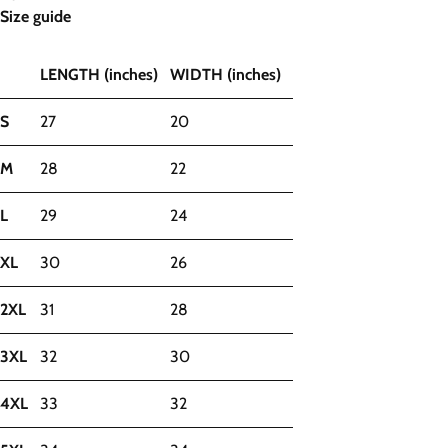
Size guide
LENGTH (inches)
WIDTH (inches)
S
27
20
M
28
22
L
29
24
XL
30
26
2XL
31
28
3XL
32
30
4XL
33
32