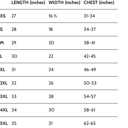
LENGTH (inches)
WIDTH (inches)
CHEST (inches)
XS
27
16 ½
31-34
S
28
18
34-37
M
29
20
38-41
L
30
22
42-45
XL
31
24
46-49
2XL
32
26
50-53
3XL
33
28
54-57
4XL
34
30
58-61
5XL
35
31
62-65