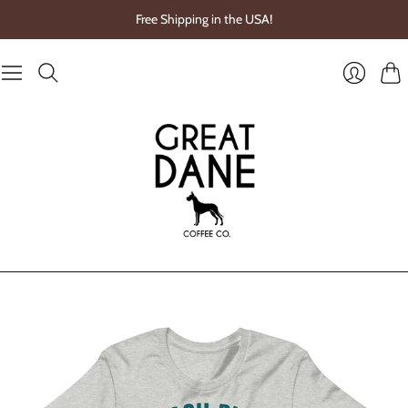
Free Shipping in the USA!
Cart
Login