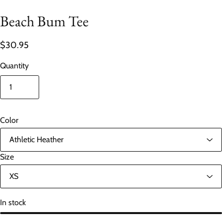
Beach Bum Tee
$30.95
Quantity
Color
Size
In stock