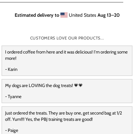
Estimated delivery to
United States
Aug 13⁠–20
CUSTOMERS LOVE OUR PRODUCTS...
I ordered coffee from here and it was delicious! I'm ordering some
more!
- Karin
My dogs are LOVING the dog treats! 💗💗
- Tyanne
Just ordered the treats. They are buy one, get second bag at 1/2
off. Yum!!! Yes, the PBJ training treats are good!
- Paige