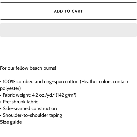
ADD TO CART
For our fellow beach bums!
• 100% combed and ring-spun cotton (Heather colors contain
polyester)
• Fabric weight: 4.2 oz./yd.² (142 g/m²)
• Pre-shrunk fabric
• Side-seamed construction
• Shoulder-to-shoulder taping
Size guide