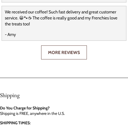
We received our coffee! Such fast delivery and great customer
service. 😀🐾☕️ The coffee is really good and my Frenchies love
the treats too!
- Amy
MORE REVIEWS
Shipping
Do You Charge for Shipping?
Shipping is FREE, anywhere in the U.S.
SHIPPING TIMES: