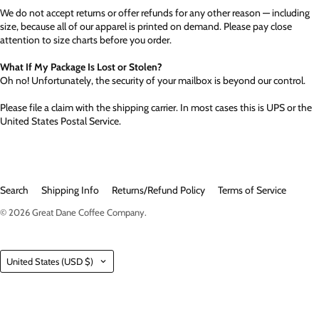
We do not accept returns or offer refunds for any other reason — including
size, because all of our apparel is printed on demand. Please pay close
attention to size charts before you order.
What If My Package Is Lost or Stolen?
Oh no! Unfortunately, the security of your mailbox is beyond our control.
Please file a claim with the shipping carrier. In most cases this is UPS or the
United States Postal Service.
Search
Shipping Info
Returns/Refund Policy
Terms of Service
© 2026
Great Dane Coffee Company
.
Country
United States
(USD $)