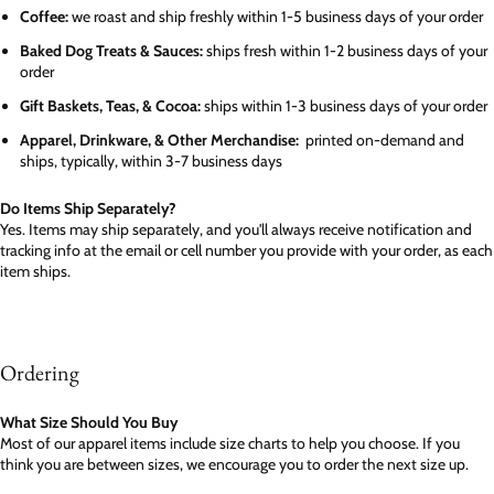
Coffee:
we roast and ship freshly within 1-5 business days of your order
Baked Dog Treats & Sauces:
ships fresh within 1-2 business days of your
order
Gift Baskets, Teas, & Cocoa:
ships within 1-3 business days of your order
Apparel, Drinkware, & Other Merchandise:
printed on-demand and
ships, typically, within 3-7 business days
Do Items Ship Separately?
Yes. Items may ship separately, and you'll always receive notification and
tracking info at the email or cell number you provide with your order, as each
item ships.
Ordering
What Size Should You Buy
Most of our apparel items include size charts to help you choose. If you
think you are between sizes, we encourage you to order the next size up.