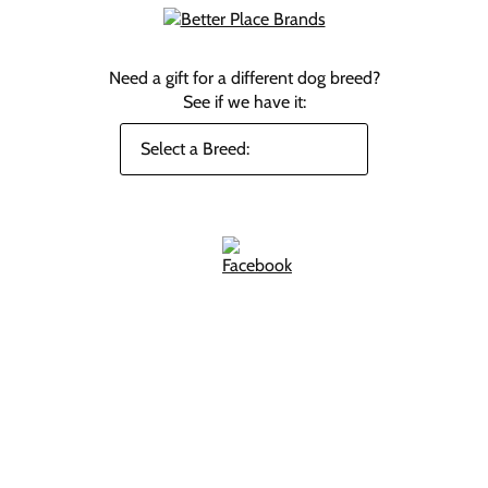
Need a gift for a different dog breed?
See if we have it: