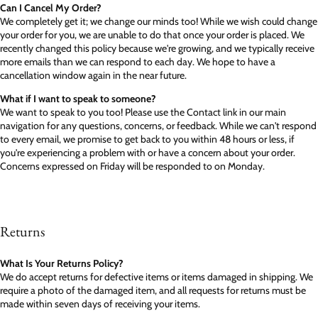
Can I Cancel My Order?
We completely get it; we change our minds too! While we wish could change
your order for you, we are unable to do that once your order is placed. We
recently changed this policy because we're growing, and we typically receive
more emails than we can respond to each day. We hope to have a
cancellation window again in the near future.
What if I want to speak to someone?
We want to speak to you too! Please use the Contact link in our main
navigation for any questions, concerns, or feedback. While we can't respond
to every email, we promise to get back to you within 48 hours or less, if
you're experiencing a problem with or have a concern about your order.
Concerns expressed on Friday will be responded to on Monday.
Returns
What Is Your Returns Policy?
We do accept returns for defective items or items damaged in shipping. We
require a photo of the damaged item, and all requests for returns must be
made within seven days of receiving your items.