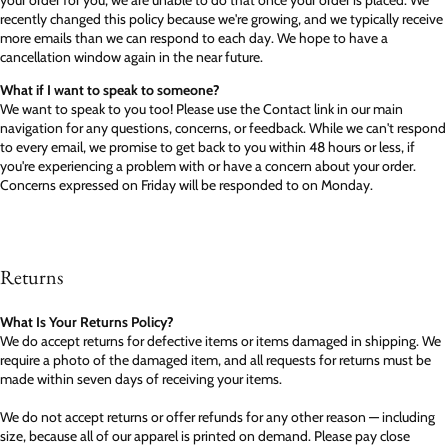
your order for you, we are unable to do that once your order is placed. We
recently changed this policy because we're growing, and we typically receive
more emails than we can respond to each day. We hope to have a
cancellation window again in the near future.
What if I want to speak to someone?
We want to speak to you too! Please use the Contact link in our main
navigation for any questions, concerns, or feedback. While we can't respond
to every email, we promise to get back to you within 48 hours or less, if
you're experiencing a problem with or have a concern about your order.
Concerns expressed on Friday will be responded to on Monday.
Returns
What Is Your Returns Policy?
We do accept returns for defective items or items damaged in shipping. We
require a photo of the damaged item, and all requests for returns must be
made within seven days of receiving your items.
We do not accept returns or offer refunds for any other reason — including
size, because all of our apparel is printed on demand. Please pay close