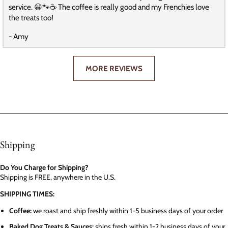
service. 😀🐾☕️ The coffee is really good and my Frenchies love
the treats too!
- Amy
MORE REVIEWS
Shipping
Do You Charge for Shipping?
Shipping is FREE, anywhere in the U.S.
SHIPPING TIMES:
Coffee:
we roast and ship freshly within 1-5 business days of your order
Baked Dog Treats & Sauces:
ships fresh within 1-2 business days of your