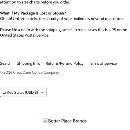
attention to size charts before you order.
What If My Package Is Lost or Stolen?
Oh no! Unfortunately, the security of your mailbox is beyond our control.
Please file a claim with the shipping carrier. In most cases this is UPS or the
United States Postal Service.
Search
Shipping Info
Returns/Refund Policy
Terms of Service
© 2026
Great Dane Coffee Company
.
Country
United States
(USD $)