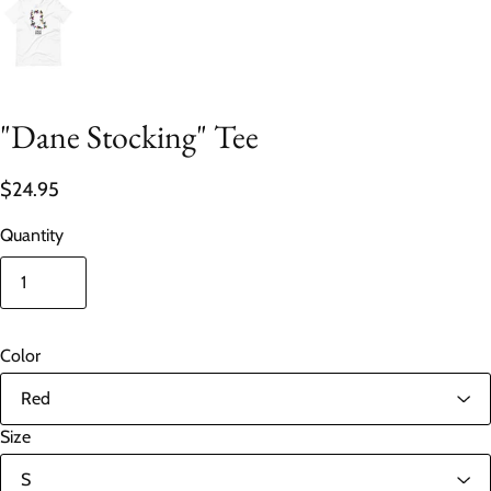
"Dane Stocking" Tee
$24.95
Quantity
Color
Size