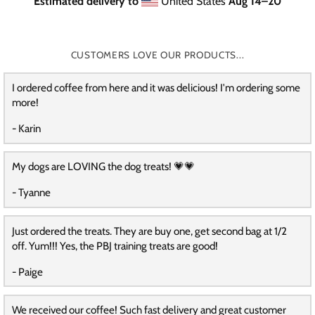
Estimated delivery to
United States
Aug 14⁠–20
CUSTOMERS LOVE OUR PRODUCTS...
I ordered coffee from here and it was delicious! I'm ordering some
more!
- Karin
My dogs are LOVING the dog treats! 💗💗
- Tyanne
Just ordered the treats. They are buy one, get second bag at 1/2
off. Yum!!! Yes, the PBJ training treats are good!
- Paige
We received our coffee! Such fast delivery and great customer