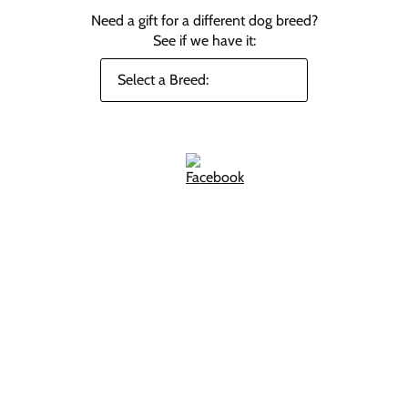
Need a gift for a different dog breed?
See if we have it: