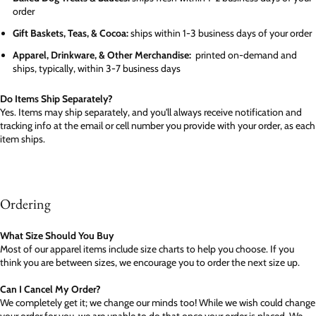
order
Gift Baskets, Teas, & Cocoa:
ships within 1-3 business days of your order
Apparel, Drinkware, & Other Merchandise:
printed on-demand and
ships, typically, within 3-7 business days
Do Items Ship Separately?
Yes. Items may ship separately, and you'll always receive notification and
tracking info at the email or cell number you provide with your order, as each
item ships.
Ordering
What Size Should You Buy
Most of our apparel items include size charts to help you choose. If you
think you are between sizes, we encourage you to order the next size up.
Can I Cancel My Order?
We completely get it; we change our minds too! While we wish could change