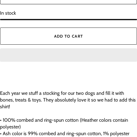
In stock
ADD TO CART
Each year we stuff a stocking for our two dogs and fill it with
bones, treats & toys. They absolutely love it so we had to add this
shirt!
• 100% combed and ring-spun cotton (Heather colors contain
polyester)
• Ash color is 99% combed and ring-spun cotton, 1% polyester