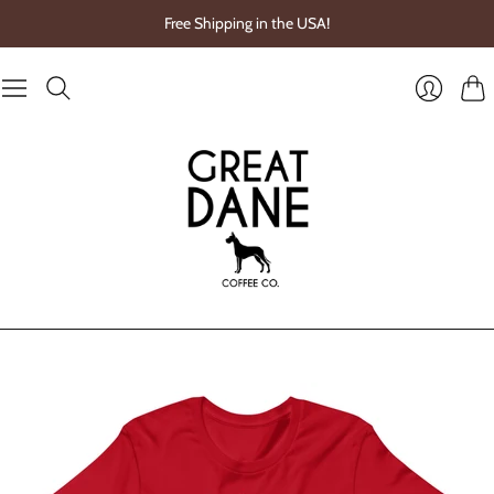
Free Shipping in the USA!
Cart
Login