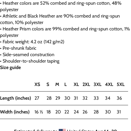
• Heather colors are 52% combed and ring-spun cotton, 48%
polyester
• Athletic and Black Heather are 90% combed and ring-spun
cotton, 10% polyester
• Heather Prism colors are 99% combed and ring-spun cotton, 1%
polyester
• Fabric weight: 4.2 oz (142 g/m2)
• Pre-shrunk fabric
• Side-seamed construction
• Shoulder-to-shoulder taping
Size guide
XS
S
M
L
XL
2XL
3XL
4XL
5XL
Length (inches)
27
28
29
30
31
32
33
34
36
Width (inches)
16 ½
18
20
22
24
26
28
30
31