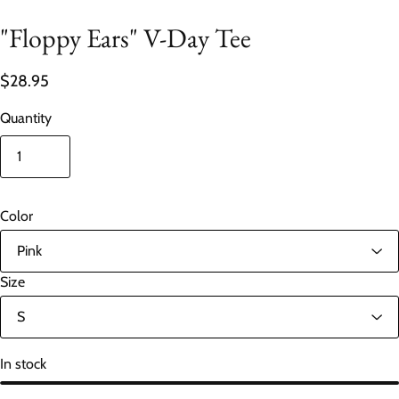
"Floppy Ears" V-Day Tee
$28.95
Quantity
Color
Size
In stock