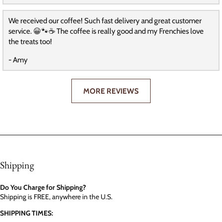
We received our coffee! Such fast delivery and great customer
service. 😀🐾☕️ The coffee is really good and my Frenchies love
the treats too!
- Amy
MORE REVIEWS
Shipping
Do You Charge for Shipping?
Shipping is FREE, anywhere in the U.S.
SHIPPING TIMES: