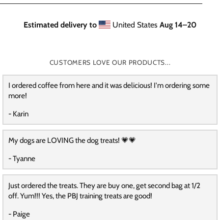
Estimated delivery to
United States
Aug 14⁠–20
CUSTOMERS LOVE OUR PRODUCTS...
I ordered coffee from here and it was delicious! I'm ordering some
more!
- Karin
My dogs are LOVING the dog treats! 💗💗
- Tyanne
Just ordered the treats. They are buy one, get second bag at 1/2
off. Yum!!! Yes, the PBJ training treats are good!
- Paige