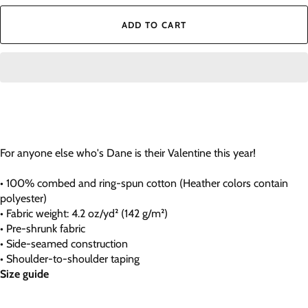
ADD TO CART
For anyone else who's Dane is their Valentine this year!
• 100% combed and ring-spun cotton (Heather colors contain
polyester)
• Fabric weight: 4.2 oz/yd² (142 g/m²)
• Pre-shrunk fabric
• Side-seamed construction
• Shoulder-to-shoulder taping
Size guide