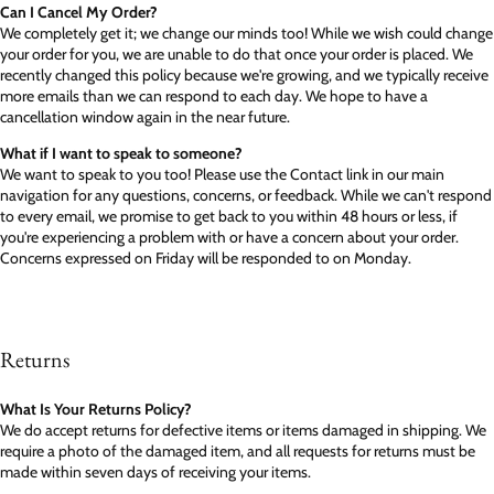
Can I Cancel My Order?
We completely get it; we change our minds too! While we wish could change
your order for you, we are unable to do that once your order is placed. We
recently changed this policy because we're growing, and we typically receive
more emails than we can respond to each day. We hope to have a
cancellation window again in the near future.
What if I want to speak to someone?
We want to speak to you too! Please use the Contact link in our main
navigation for any questions, concerns, or feedback. While we can't respond
to every email, we promise to get back to you within 48 hours or less, if
you're experiencing a problem with or have a concern about your order.
Concerns expressed on Friday will be responded to on Monday.
Returns
What Is Your Returns Policy?
We do accept returns for defective items or items damaged in shipping. We
require a photo of the damaged item, and all requests for returns must be
made within seven days of receiving your items.