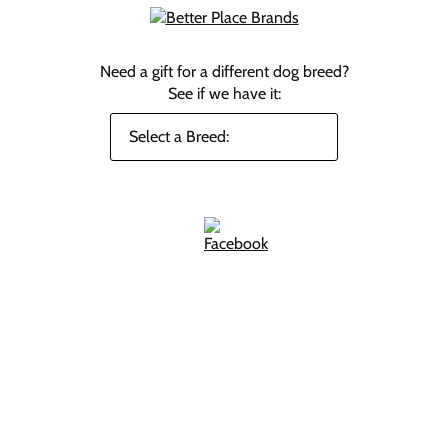
Need a gift for a different dog breed?
See if we have it: