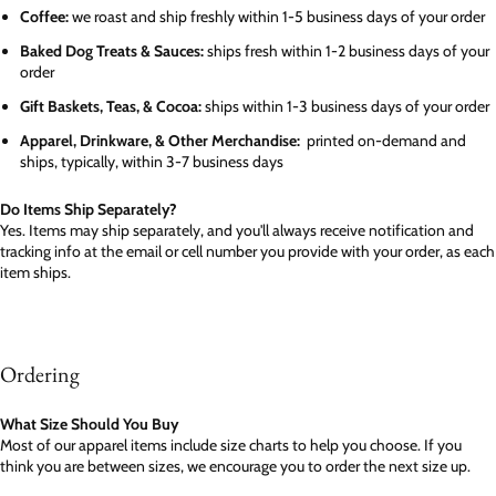
Coffee:
we roast and ship freshly within 1-5 business days of your order
Baked Dog Treats & Sauces:
ships fresh within 1-2 business days of your
order
Gift Baskets, Teas, & Cocoa:
ships within 1-3 business days of your order
Apparel, Drinkware, & Other Merchandise:
printed on-demand and
ships, typically, within 3-7 business days
Do Items Ship Separately?
Yes. Items may ship separately, and you'll always receive notification and
tracking info at the email or cell number you provide with your order, as each
item ships.
Ordering
What Size Should You Buy
Most of our apparel items include size charts to help you choose. If you
think you are between sizes, we encourage you to order the next size up.