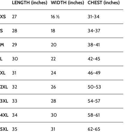
LENGTH (inches)
WIDTH (inches)
CHEST (inches)
XS
27
16 ½
31-34
S
28
18
34-37
M
29
20
38-41
L
30
22
42-45
XL
31
24
46-49
2XL
32
26
50-53
3XL
33
28
54-57
4XL
34
30
58-61
5XL
35
31
62-65