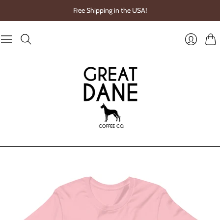
Free Shipping in the USA!
Cart
Login