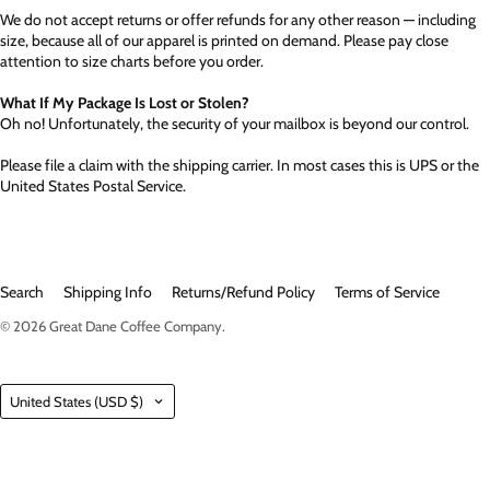
We do not accept returns or offer refunds for any other reason — including
size, because all of our apparel is printed on demand. Please pay close
attention to size charts before you order.
What If My Package Is Lost or Stolen?
Oh no! Unfortunately, the security of your mailbox is beyond our control.
Please file a claim with the shipping carrier. In most cases this is UPS or the
United States Postal Service.
Search
Shipping Info
Returns/Refund Policy
Terms of Service
© 2026
Great Dane Coffee Company
.
Country
United States
(USD $)