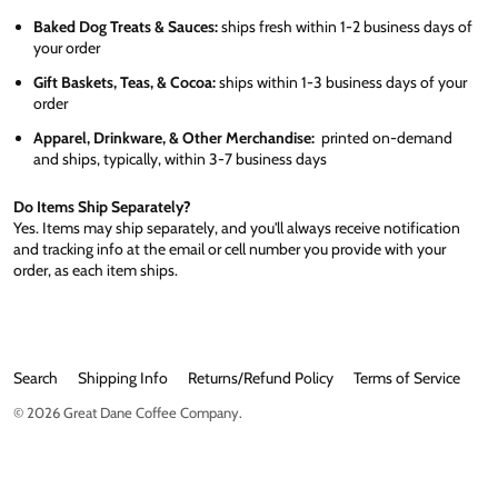
Baked Dog Treats & Sauces:
ships fresh within 1-2 business days of
your order
Gift Baskets, Teas, & Cocoa:
ships within 1-3 business days of your
order
Apparel, Drinkware, & Other Merchandise:
printed on-demand
and ships, typically, within 3-7 business days
Do Items Ship Separately?
Yes. Items may ship separately, and you'll always receive notification
and tracking info at the email or cell number you provide with your
order, as each item ships.
Search
Shipping Info
Returns/Refund Policy
Terms of Service
© 2026
Great Dane Coffee Company
.