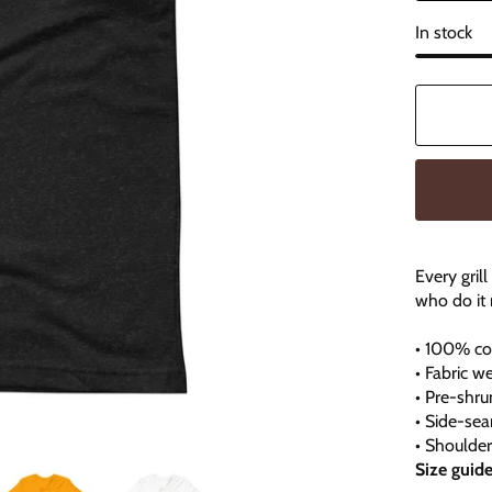
In stock
Every gril
who do it 
• 100% co
• Fabric we
• Pre-shru
• Side-se
• Shoulde
Size guid