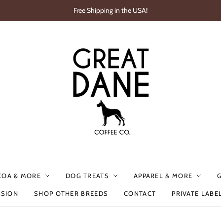
Free Shipping in the USA!
COA & MORE
DOG TREATS
APPAREL & MORE
SSION
SHOP OTHER BREEDS
CONTACT
PRIVATE LABE