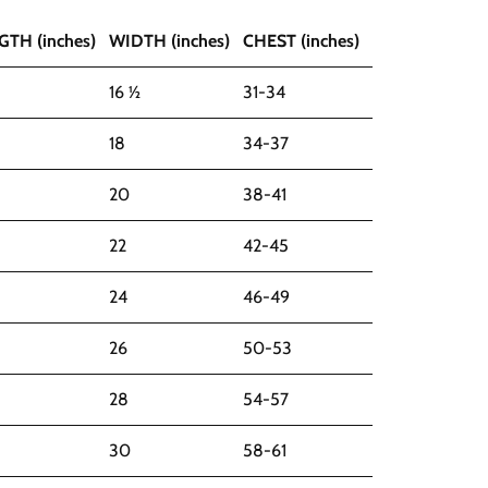
GTH (inches)
WIDTH (inches)
CHEST (inches)
16 ½
31-34
18
34-37
20
38-41
22
42-45
24
46-49
26
50-53
28
54-57
30
58-61