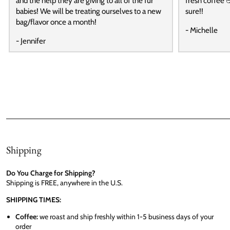
and the help they are giving to all of the fur
fresh coffee ☕
babies! We will be treating ourselves to a new
sure!!
bag/flavor once a month!
- Michelle
- Jennifer
Shipping
Do You Charge for Shipping?
Shipping is FREE, anywhere in the U.S.
SHIPPING TIMES:
Coffee:
we roast and ship freshly within 1-5 business days of your
order