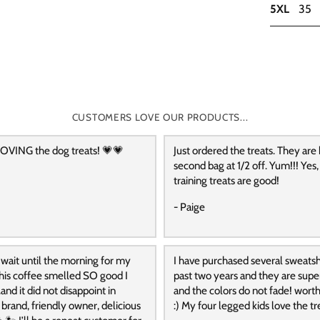
5XL
35
CUSTOMERS LOVE OUR PRODUCTS...
OVING the dog treats! 💗💗
Just ordered the treats. They are
second bag at 1/2 off. Yum!!! Yes,
training treats are good!
- Paige
 wait until the morning for my
I have purchased several sweatshi
 this coffee smelled SO good I
past two years and they are supe
and it did not disappoint in
and the colors do not fade! wort
t brand, friendly owner, delicious
:) My four legged kids love the tre