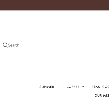
Search
SUMMER
COFFEE
TEAS, CO
OUR MI