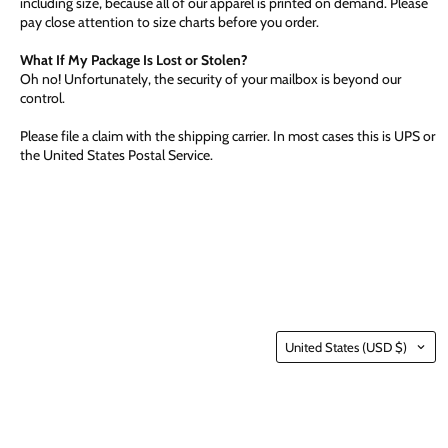
including size, because all of our apparel is printed on demand. Please
pay close attention to size charts before you order.
What If My Package Is Lost or Stolen?
Oh no! Unfortunately, the security of your mailbox is beyond our
control.
Please file a claim with the shipping carrier. In most cases this is UPS or
the United States Postal Service.
Country
United States
(USD $)