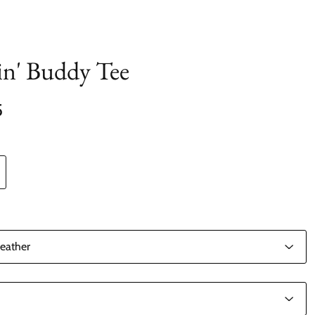
lin' Buddy Tee
5