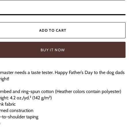
ADD TO CART
BUY IT NOW
l master needs a taste tester. Happy Father’s Day to the dog dads
right!
mbed and ring-spun cotton (Heather colors contain polyester)
ight: 4.2 oz./yd.² (142 g/m²)
nk fabric
amed construction
r-to-shoulder taping
e