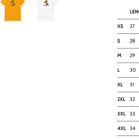
LEN
XS
27
S
28
M
29
L
30
XL
31
2XL
32
3XL
33
4XL
34