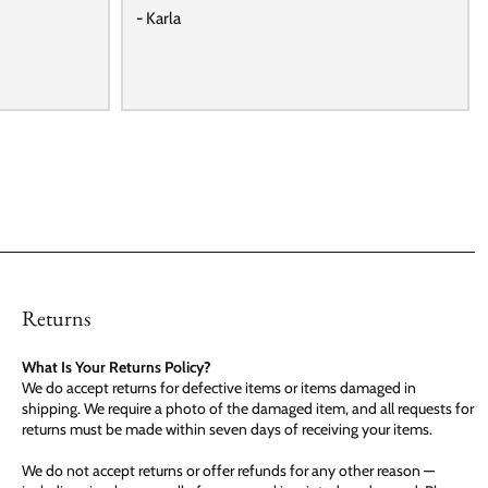
- Karla
Returns
What Is Your Returns Policy?
We do accept returns for defective items or items damaged in
shipping. We require a photo of the damaged item, and all requests for
returns must be made within seven days of receiving your items.
We do not accept returns or offer refunds for any other reason —