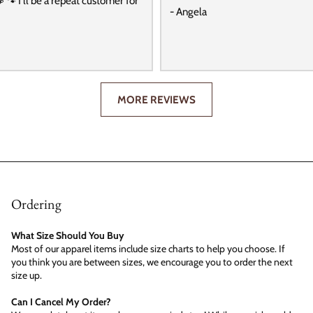
️ 🐾 I’ll be a repeat customer for
- Angela
MORE REVIEWS
Ordering
What Size Should You Buy
Most of our apparel items include size charts to help you choose. If
you think you are between sizes, we encourage you to order the next
size up.
Can I Cancel My Order?