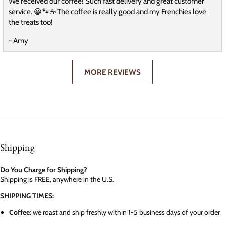
We received our coffee! Such fast delivery and great customer
service. 😀🐾☕️ The coffee is really good and my Frenchies love
the treats too!
- Amy
MORE REVIEWS
Shipping
Do You Charge for Shipping?
Shipping is FREE, anywhere in the U.S.
SHIPPING TIMES:
Coffee:
we roast and ship freshly within 1-5 business days of your order