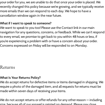
your order for you, we are unable to do that once your order is placed. We
recently changed this policy because we're growing, and we typically receive
more emails than we can respond to each day. We hope to have a
cancellation window again in the near future.
What if I want to speak to someone?
We want to speak to you too! Please use the Contact link in our main
navigation for any questions, concerns, or feedback. While we can't respond
to every email, we promise to get back to you within 48 hours or less, if
you're experiencing a problem with or have a concern about your order.
Concerns expressed on Friday will be responded to on Monday.
Returns
What Is Your Returns Policy?
We do accept returns for defective items or items damaged in shipping. We
require a photo of the damaged item, and all requests for returns must be
made within seven days of receiving your items.
We do not accept returns or offer refunds for any other reason — including
size, because all of our apparel is printed on demand. Please pay close