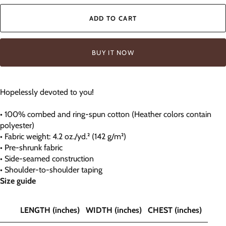
ADD TO CART
BUY IT NOW
Hopelessly devoted to you!
• 100% combed and ring-spun cotton (Heather colors contain
polyester)
• Fabric weight: 4.2 oz./yd.² (142 g/m²)
• Pre-shrunk fabric
• Side-seamed construction
• Shoulder-to-shoulder taping
Size guide
LENGTH (inches)
WIDTH (inches)
CHEST (inches)