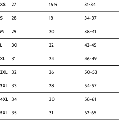
XS
27
16 ½
31-34
S
28
18
34-37
M
29
20
38-41
L
30
22
42-45
XL
31
24
46-49
2XL
32
26
50-53
3XL
33
28
54-57
4XL
34
30
58-61
5XL
35
31
62-65