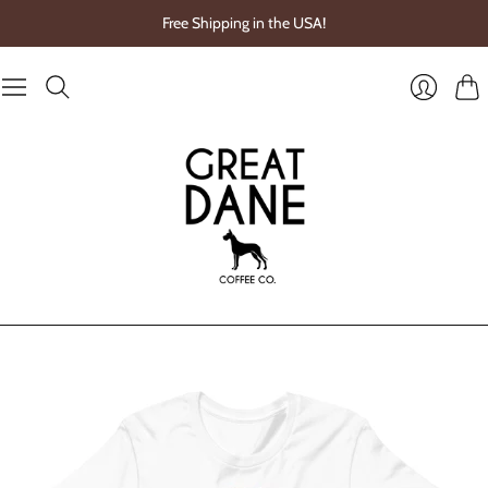
Free Shipping in the USA!
Cart
Login