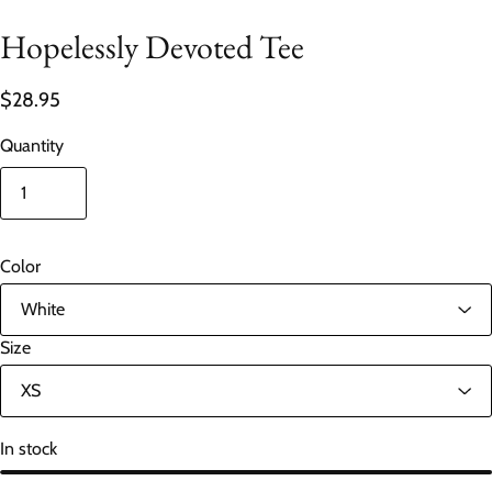
Hopelessly Devoted Tee
$28.95
Quantity
Color
Size
In stock