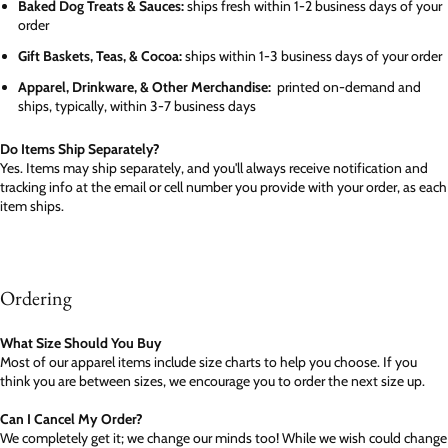
Baked Dog Treats & Sauces:
ships fresh within 1-2 business days of your
order
Gift Baskets, Teas, & Cocoa:
ships within 1-3 business days of your order
Apparel, Drinkware, & Other Merchandise:
printed on-demand and
ships, typically, within 3-7 business days
Do Items Ship Separately?
Yes. Items may ship separately, and you'll always receive notification and
tracking info at the email or cell number you provide with your order, as each
item ships.
Ordering
What Size Should You Buy
Most of our apparel items include size charts to help you choose. If you
think you are between sizes, we encourage you to order the next size up.
Can I Cancel My Order?
We completely get it; we change our minds too! While we wish could change