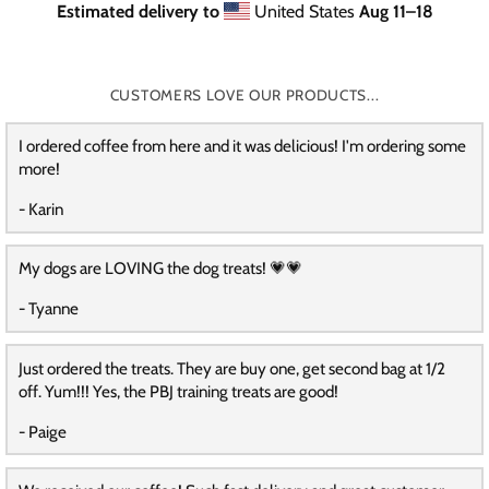
Estimated delivery to
United States
Aug 11⁠–18
CUSTOMERS LOVE OUR PRODUCTS...
I ordered coffee from here and it was delicious! I'm ordering some
more!
- Karin
My dogs are LOVING the dog treats! 💗💗
- Tyanne
Just ordered the treats. They are buy one, get second bag at 1/2
off. Yum!!! Yes, the PBJ training treats are good!
- Paige