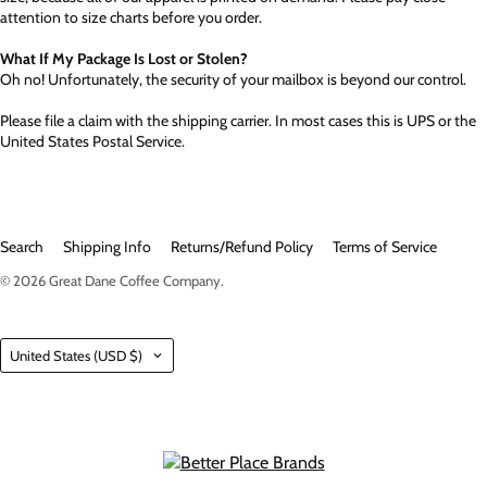
attention to size charts before you order.
What If My Package Is Lost or Stolen?
Oh no! Unfortunately, the security of your mailbox is beyond our control.
Please file a claim with the shipping carrier. In most cases this is UPS or the
United States Postal Service.
Search
Shipping Info
Returns/Refund Policy
Terms of Service
© 2026
Great Dane Coffee Company
.
Country
United States
(USD $)