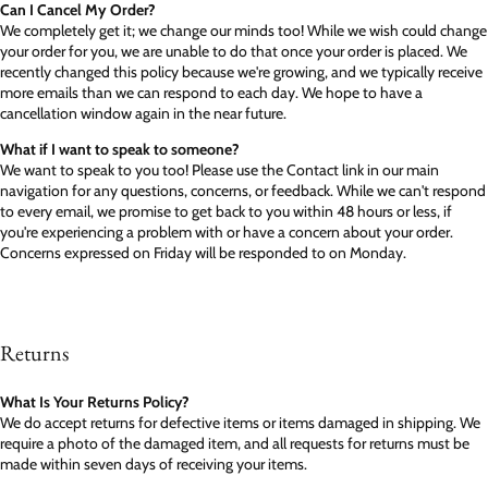
Can I Cancel My Order?
We completely get it; we change our minds too! While we wish could change
your order for you, we are unable to do that once your order is placed. We
recently changed this policy because we're growing, and we typically receive
more emails than we can respond to each day. We hope to have a
cancellation window again in the near future.
What if I want to speak to someone?
We want to speak to you too! Please use the Contact link in our main
navigation for any questions, concerns, or feedback. While we can't respond
to every email, we promise to get back to you within 48 hours or less, if
you're experiencing a problem with or have a concern about your order.
Concerns expressed on Friday will be responded to on Monday.
Returns
What Is Your Returns Policy?
We do accept returns for defective items or items damaged in shipping. We
require a photo of the damaged item, and all requests for returns must be
made within seven days of receiving your items.