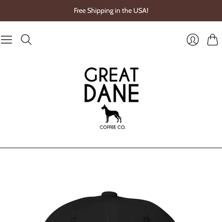
Free Shipping in the USA!
Cart
Login