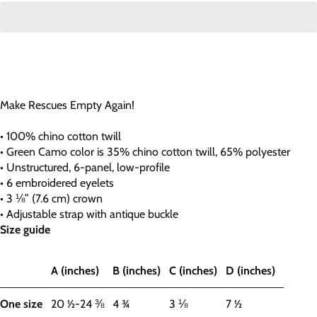
Make Rescues Empty Again!
• 100% chino cotton twill
• Green Camo color is 35% chino cotton twill, 65% polyester
• Unstructured, 6-panel, low-profile
• 6 embroidered eyelets
• 3 ⅛” (7.6 cm) crown
• Adjustable strap with antique buckle
Size guide
A (inches)
B (inches)
C (inches)
D (inches)
One size
20 ½-24 ⅜
4 ¾
3 ⅛
7 ½