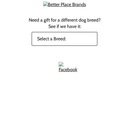
Need a gift for a different dog breed?
See if we have it: