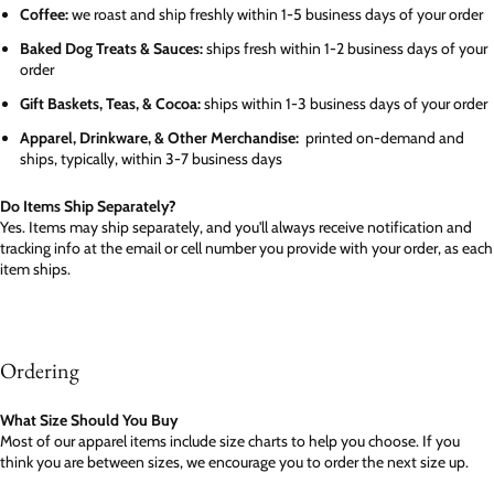
Coffee:
we roast and ship freshly within 1-5 business days of your order
Baked Dog Treats & Sauces:
ships fresh within 1-2 business days of your
order
Gift Baskets, Teas, & Cocoa:
ships within 1-3 business days of your order
Apparel, Drinkware, & Other Merchandise:
printed on-demand and
ships, typically, within 3-7 business days
Do Items Ship Separately?
Yes. Items may ship separately, and you'll always receive notification and
tracking info at the email or cell number you provide with your order, as each
item ships.
Ordering
What Size Should You Buy
Most of our apparel items include size charts to help you choose. If you
think you are between sizes, we encourage you to order the next size up.