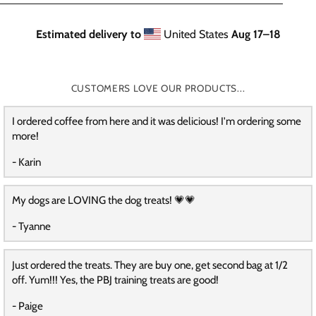
Estimated delivery to
United States
Aug 17⁠–18
CUSTOMERS LOVE OUR PRODUCTS...
I ordered coffee from here and it was delicious! I'm ordering some
more!
- Karin
My dogs are LOVING the dog treats! 💗💗
- Tyanne
Just ordered the treats. They are buy one, get second bag at 1/2
off. Yum!!! Yes, the PBJ training treats are good!
- Paige