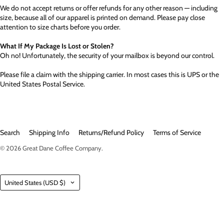
We do not accept returns or offer refunds for any other reason — including
size, because all of our apparel is printed on demand. Please pay close
attention to size charts before you order.
What If My Package Is Lost or Stolen?
Oh no! Unfortunately, the security of your mailbox is beyond our control.
Please file a claim with the shipping carrier. In most cases this is UPS or the
United States Postal Service.
Search
Shipping Info
Returns/Refund Policy
Terms of Service
© 2026
Great Dane Coffee Company
.
Country
United States
(USD $)