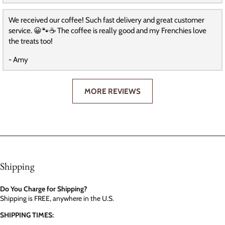
We received our coffee! Such fast delivery and great customer
service. 😀🐾☕️ The coffee is really good and my Frenchies love
the treats too!
- Amy
MORE REVIEWS
Shipping
Do You Charge for Shipping?
Shipping is FREE, anywhere in the U.S.
SHIPPING TIMES: