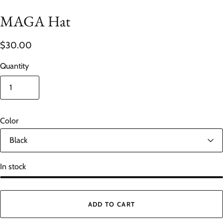
MAGA Hat
$30.00
Quantity
Color
In stock
ADD TO CART