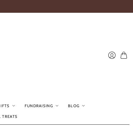
Cart
Login
GIFTS
FUNDRAISING
BLOG
L TREATS