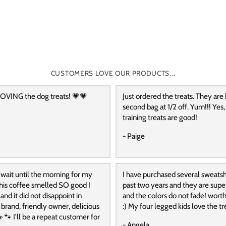
CUSTOMERS LOVE OUR PRODUCTS...
OVING the dog treats! 💗💗
Just ordered the treats. They are
second bag at 1/2 off. Yum!!! Yes,
training treats are good!
- Paige
 wait until the morning for my
I have purchased several sweatshi
 this coffee smelled SO good I
past two years and they are supe
and it did not disappoint in
and the colors do not fade! wort
t brand, friendly owner, delicious
:) My four legged kids love the tre
️ 🐾 I’ll be a repeat customer for
- Angela