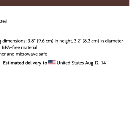
ter!!
g dimensions: 3.8″ (9.6 cm) in height, 3.2″ (8.2 cm) in diameter
d BPA-free material
her and microwave safe
Estimated delivery to
United States
Aug 12⁠–14