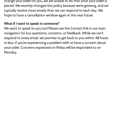
change your order for you, we are unable to do that once your order is
placed. We recently changed this policy because we're growing, and we
typically receive more emails than we can respond to each day. We
hope to have a cancellation window again in the near future.
What if I want to speak to someone?
We want to speak to you too! Please use the Contact link in our main
navigation for any questions, concerns, or feedback. While we can't
respond to every email, we promise to get back to you within 48 hours
or less, if you're experiencing a problem with or have a concern about
your order. Concerns expressed on Friday will be responded to on
Monday.