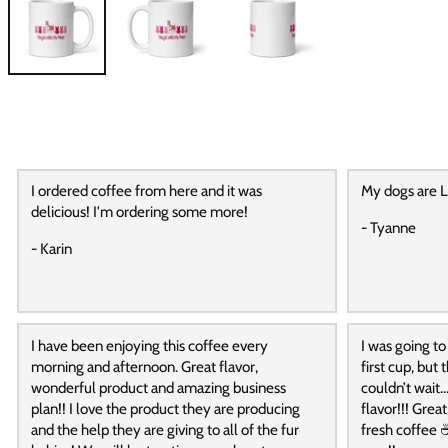
I ordered coffee from here and it was
My dogs are L
delicious! I'm ordering some more!
- Tyanne
- Karin
I have been enjoying this coffee every
I was going to
morning and afternoon. Great flavor,
first cup, but
wonderful product and amazing business
couldn’t wait…
plan!! I love the product they are producing
flavor!!! Grea
and the help they are giving to all of the fur
fresh coffee ☕