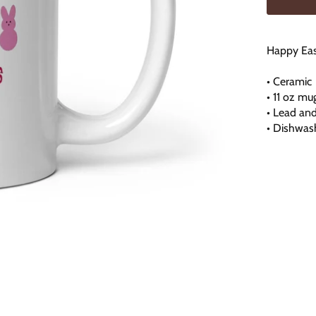
Happy Eas
• Ceramic
• 11 oz mu
• Lead an
• Dishwas