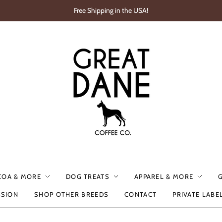
Free Shipping in the USA!
COA & MORE
DOG TREATS
APPAREL & MORE
SSION
SHOP OTHER BREEDS
CONTACT
PRIVATE LABE