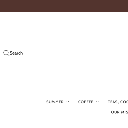
Search
SUMMER
COFFEE
TEAS, CO
OUR MI