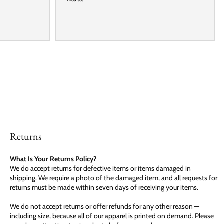
Returns
What Is Your Returns Policy?
We do accept returns for defective items or items damaged in
shipping. We require a photo of the damaged item, and all requests for
returns must be made within seven days of receiving your items.
We do not accept returns or offer refunds for any other reason —
including size, because all of our apparel is printed on demand. Please