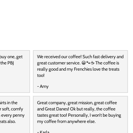
 buy one, get
We received our coffee! Such fast delivery and
 the PBJ
great customer service. 😀🐾☕️ The coffee is
really good and my Frenchies love the treats
too!
- Amy
rts in the
Great company, great mission, great coffee
r soft, comfy
and Great Danes! Ok but really, the coffee
h every penny
tastes great too! Personally, I won’t be buying
ats also.
my coffee from anywhere else.
- Karla