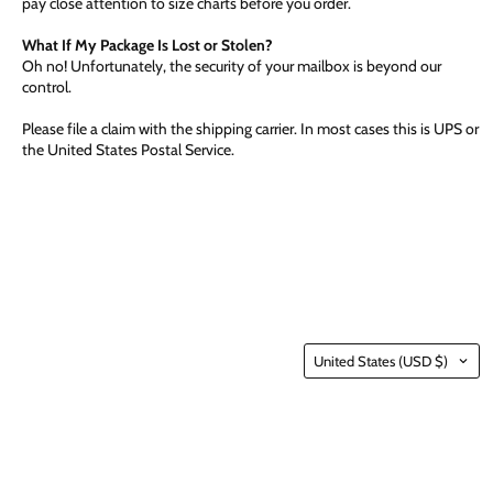
pay close attention to size charts before you order.
What If My Package Is Lost or Stolen?
Oh no! Unfortunately, the security of your mailbox is beyond our
control.
Please file a claim with the shipping carrier. In most cases this is UPS or
the United States Postal Service.
Country
United States
(USD $)