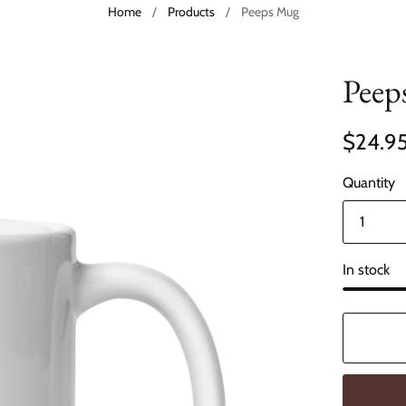
Home
/
Products
/
Peeps Mug
Peep
$24.9
Quantity
In stock