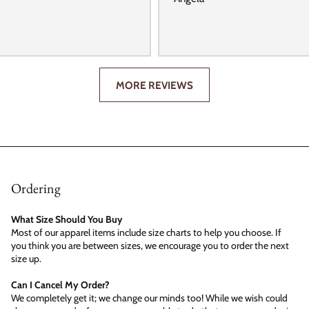
MORE REVIEWS
Ordering
What Size Should You Buy
Most of our apparel items include size charts to help you choose. If
you think you are between sizes, we encourage you to order the next
size up.
Can I Cancel My Order?
We completely get it; we change our minds too! While we wish could