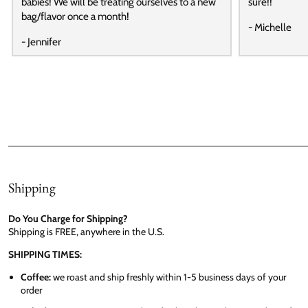
babies! We will be treating ourselves to a new
sure!!
bag/flavor once a month!
- Michelle
- Jennifer
Shipping
Do You Charge for Shipping?
Shipping is FREE, anywhere in the U.S.
SHIPPING TIMES:
Coffee:
we roast and ship freshly within 1-5 business days of your
order