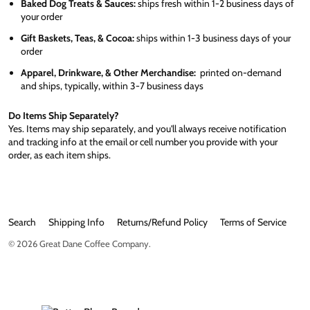
Baked Dog Treats & Sauces:
ships fresh within 1-2 business days of
your order
Gift Baskets, Teas, & Cocoa:
ships within 1-3 business days of your
order
Apparel, Drinkware, & Other Merchandise:
printed on-demand
and ships, typically, within 3-7 business days
Do Items Ship Separately?
Yes. Items may ship separately, and you'll always receive notification
and tracking info at the email or cell number you provide with your
order, as each item ships.
Search
Shipping Info
Returns/Refund Policy
Terms of Service
© 2026
Great Dane Coffee Company
.