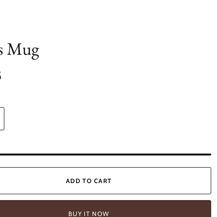
s Mug
5
ADD TO CART
BUY IT NOW