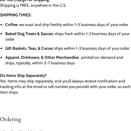
Shipping is FREE, anywhere in the U.S.
SHIPPING TIMES:
Coffee:
we roast and ship freshly within 1-5 business days of your order
Baked Dog Treats & Sauces:
ships fresh within 1-2 business days of your
order
Gift Baskets, Teas, & Cocoa:
ships within 1-3 business days of your order
Apparel, Drinkware, & Other Merchandise:
printed on-demand and
ships, typically, within 3-7 business days
Do Items Ship Separately?
Yes. Items may ship separately, and you'll always receive notification and
tracking info at the email or cell number you provide with your order, as each
item ships.
Ordering