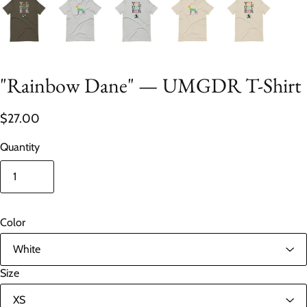
"Rainbow Dane" — UMGDR T-Shirt
$27.00
Quantity
Color
Size