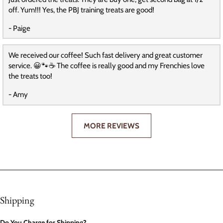
off. Yum!!! Yes, the PBJ training treats are good!
- Paige
We received our coffee! Such fast delivery and great customer
service. 😀🐾☕️ The coffee is really good and my Frenchies love
the treats too!
- Amy
MORE REVIEWS
Shipping
Do You Charge for Shipping?