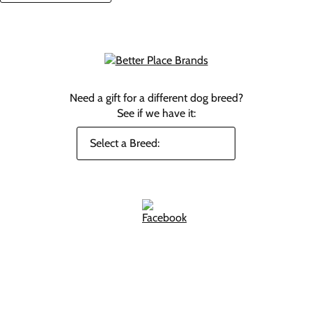
Need a gift for a different dog breed?
See if we have it: