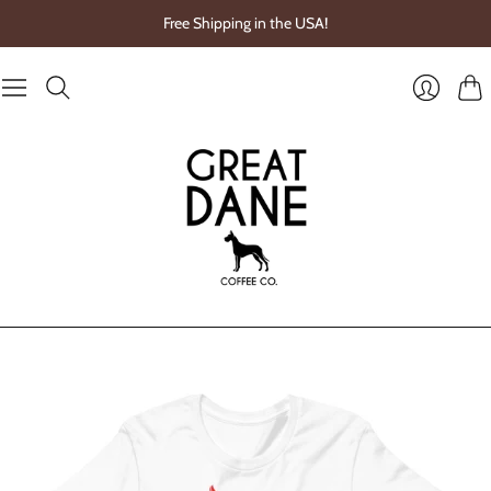
Free Shipping in the USA!
Cart
Login