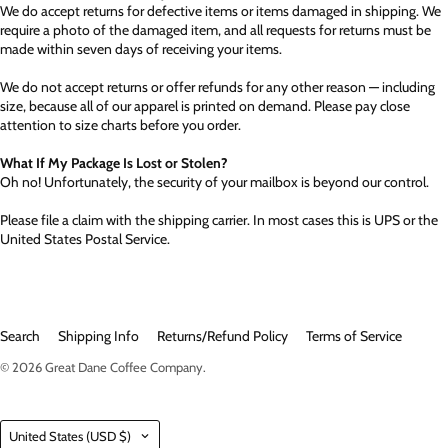
We do accept returns for defective items or items damaged in shipping. We
require a photo of the damaged item, and all requests for returns must be
made within seven days of receiving your items.
We do not accept returns or offer refunds for any other reason — including
size, because all of our apparel is printed on demand. Please pay close
attention to size charts before you order.
What If My Package Is Lost or Stolen?
Oh no! Unfortunately, the security of your mailbox is beyond our control.
Please file a claim with the shipping carrier. In most cases this is UPS or the
United States Postal Service.
Search
Shipping Info
Returns/Refund Policy
Terms of Service
© 2026
Great Dane Coffee Company
.
Country
United States
(USD $)