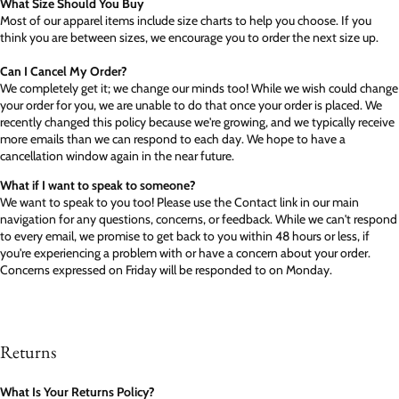
What Size Should You Buy
Most of our apparel items include size charts to help you choose. If you
think you are between sizes, we encourage you to order the next size up.
Can I Cancel My Order?
We completely get it; we change our minds too! While we wish could change
your order for you, we are unable to do that once your order is placed. We
recently changed this policy because we're growing, and we typically receive
more emails than we can respond to each day. We hope to have a
cancellation window again in the near future.
What if I want to speak to someone?
We want to speak to you too! Please use the Contact link in our main
navigation for any questions, concerns, or feedback. While we can't respond
to every email, we promise to get back to you within 48 hours or less, if
you're experiencing a problem with or have a concern about your order.
Concerns expressed on Friday will be responded to on Monday.
Returns
What Is Your Returns Policy?