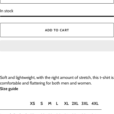
In stock
ADD TO CART
Soft and lightweight, with the right amount of stretch, this t-shirt is
comfortable and flattering for both men and women.
Size guide
XS
S
M
L
XL
2XL
3XL
4XL