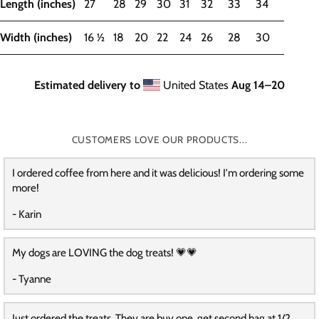
Length (inches)
27
28
29
30
31
32
33
34
Width (inches)
16 ½
18
20
22
24
26
28
30
Estimated delivery to
United States
Aug 14⁠–20
CUSTOMERS LOVE OUR PRODUCTS...
I ordered coffee from here and it was delicious! I'm ordering some
more!
- Karin
My dogs are LOVING the dog treats! 💗💗
- Tyanne
Just ordered the treats. They are buy one, get second bag at 1/2