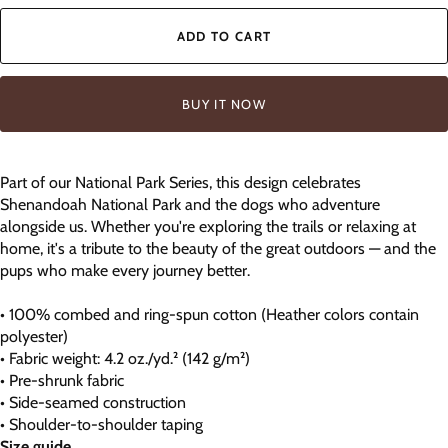
ADD TO CART
BUY IT NOW
Part of our National Park Series, this design celebrates
Shenandoah National Park and the dogs who adventure
alongside us. Whether you're exploring the trails or relaxing at
home, it's a tribute to the beauty of the great outdoors — and the
pups who make every journey better.
• 100% combed and ring-spun cotton (Heather colors contain
polyester)
• Fabric weight: 4.2 oz./yd.² (142 g/m²)
• Pre-shrunk fabric
• Side-seamed construction
• Shoulder-to-shoulder taping
Size guide