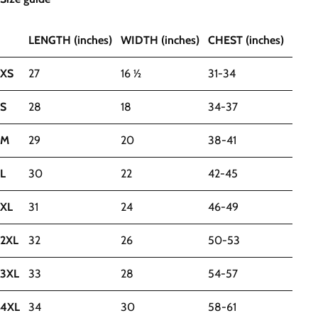
LENGTH (inches)
WIDTH (inches)
CHEST (inches)
XS
27
16 ½
31-34
S
28
18
34-37
M
29
20
38-41
L
30
22
42-45
XL
31
24
46-49
2XL
32
26
50-53
3XL
33
28
54-57
4XL
34
30
58-61