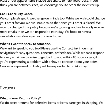
Most of our apparel items include size charts to help you choose. If you
think you are between sizes, we encourage you to order the next size up.
Can I Cancel My Order?
We completely get it; we change our minds too! While we wish could change
your order for you, we are unable to do that once your order is placed. We
recently changed this policy because we're growing, and we typically receive
more emails than we can respond to each day. We hope to have a
cancellation window again in the near future.
What if I want to speak to someone?
We want to speak to you too! Please use the Contact link in our main
navigation for any questions, concerns, or feedback. While we can't respond
to every email, we promise to get back to you within 48 hours or less, if
you're experiencing a problem with or have a concern about your order.
Concerns expressed on Friday will be responded to on Monday.
Returns
What Is Your Returns Policy?
We do accept returns for defective items or items damaged in shipping. We