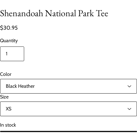
Shenandoah National Park Tee
$30.95
Quantity
Color
Size
In stock