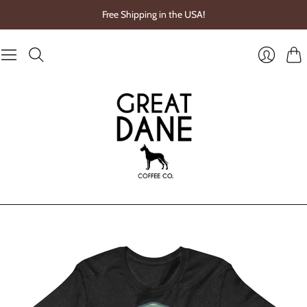
Free Shipping in the USA!
Cart
Login