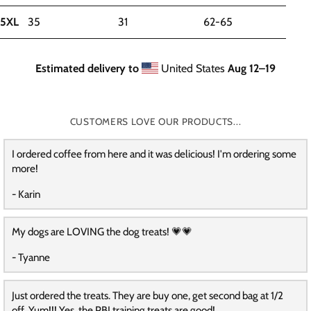
5XL
35
31
62-65
Estimated delivery to
United States
Aug 12⁠–19
CUSTOMERS LOVE OUR PRODUCTS...
I ordered coffee from here and it was delicious! I'm ordering some
more!
- Karin
My dogs are LOVING the dog treats! 💗💗
- Tyanne
Just ordered the treats. They are buy one, get second bag at 1/2
off. Yum!!! Yes, the PBJ training treats are good!