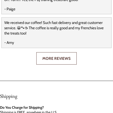
- Paige
We received our coffee! Such fast delivery and great customer
service. 😀🐾☕️ The coffee is really good and my Frenchies love
the treats too!
- Amy
MORE REVIEWS
Shipping
Do You Charge for Shipping?
Shipping is FREE, anywhere in the U.S.