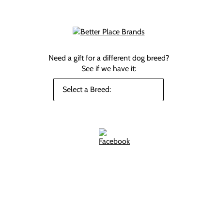
Need a gift for a different dog breed?
See if we have it: