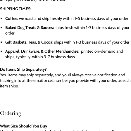
SHIPPING TIMES:
Coffee:
we roast and ship freshly within 1-5 business days of your order
Baked Dog Treats & Sauces:
ships fresh within 1-2 business days of your
order
Gift Baskets, Teas, & Cocoa:
ships within 1-3 business days of your order
Apparel, Drinkware, & Other Merchandise:
printed on-demand and
ships, typically, within 3-7 business days
Do Items Ship Separately?
Yes. Items may ship separately, and you'll always receive notification and
tracking info at the email or cell number you provide with your order, as each
item ships.
Ordering
What Size Should You Buy