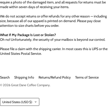
require a photo of the damaged item, and all requests for returns must be
made within seven days of receiving your items.
We do not accept returns or offer refunds for any other reason — including
size, because all of our apparel is printed on demand. Please pay close
attention to size charts before you order.
What If My Package Is Lost or Stolen?
Oh no! Unfortunately, the security of your mailbox is beyond our control.
Please file a claim with the shipping carrier. In most cases this is UPS or the
United States Postal Service.
Search
Shipping Info
Returns/Refund Policy
Terms of Service
© 2026
Great Dane Coffee Company
.
Country
United States
(USD $)