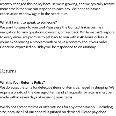
recently changed this policy because we're growing, and we typically receive
more emails than we can respond to each day. We hope to have a
cancellation window again in the near future.
What if I want to speak to someone?
We want to speak to you too! Please use the Contact link in our main
navigation for any questions, concerns, or feedback. While we can't respond
to every email, we promise to get back to you within 48 hours or less, if
you're experiencing a problem with or have a concern about your order.
Concerns expressed on Friday will be responded to on Monday.
Returns
What Is Your Returns Policy?
We do accept returns for defective items or items damaged in shipping. We
require a photo of the damaged item, and all requests for returns must be
made within seven days of receiving your items.
We do not accept returns or offer refunds for any other reason — including
size, because all of our apparel is printed on demand. Please pay close