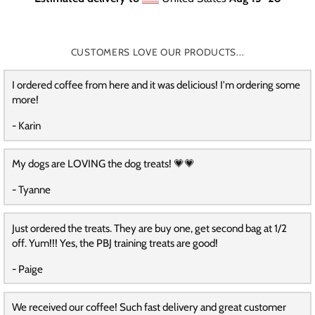
CUSTOMERS LOVE OUR PRODUCTS...
I ordered coffee from here and it was delicious! I'm ordering some
more!
- Karin
My dogs are LOVING the dog treats! 💗💗
- Tyanne
Just ordered the treats. They are buy one, get second bag at 1/2
off. Yum!!! Yes, the PBJ training treats are good!
- Paige
We received our coffee! Such fast delivery and great customer