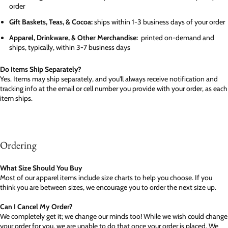
order
Gift Baskets, Teas, & Cocoa:
ships within 1-3 business days of your order
Apparel, Drinkware, & Other Merchandise:
printed on-demand and
ships, typically, within 3-7 business days
Do Items Ship Separately?
Yes. Items may ship separately, and you'll always receive notification and
tracking info at the email or cell number you provide with your order, as each
item ships.
Ordering
What Size Should You Buy
Most of our apparel items include size charts to help you choose. If you
think you are between sizes, we encourage you to order the next size up.
Can I Cancel My Order?
We completely get it; we change our minds too! While we wish could change
your order for you, we are unable to do that once your order is placed. We