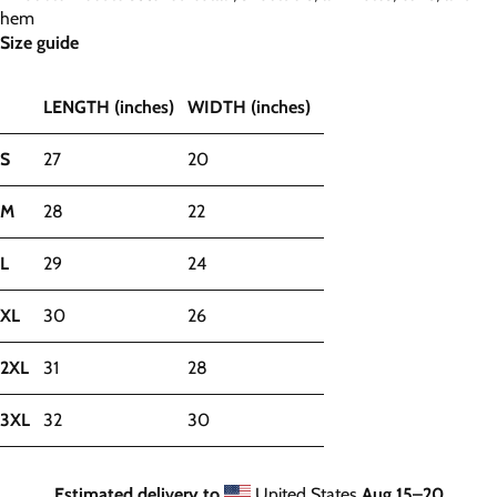
hem
Size guide
LENGTH (inches)
WIDTH (inches)
S
27
20
M
28
22
L
29
24
XL
30
26
2XL
31
28
3XL
32
30
Estimated delivery to
United States
Aug 15⁠–20