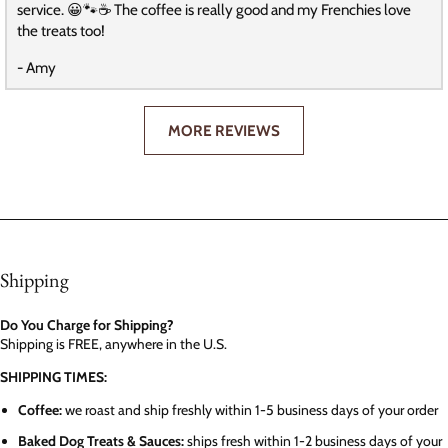
service. 😀🐾☕️ The coffee is really good and my Frenchies love
the treats too!
- Amy
MORE REVIEWS
Shipping
Do You Charge for Shipping?
Shipping is FREE, anywhere in the U.S.
SHIPPING TIMES:
Coffee:
we roast and ship freshly within 1-5 business days of your order
Baked Dog Treats & Sauces:
ships fresh within 1-2 business days of your