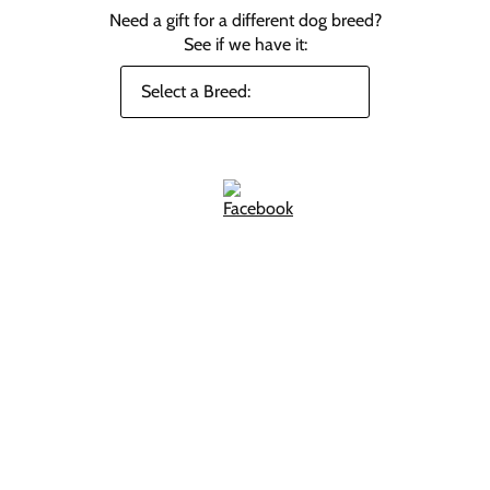
Need a gift for a different dog breed?
See if we have it: