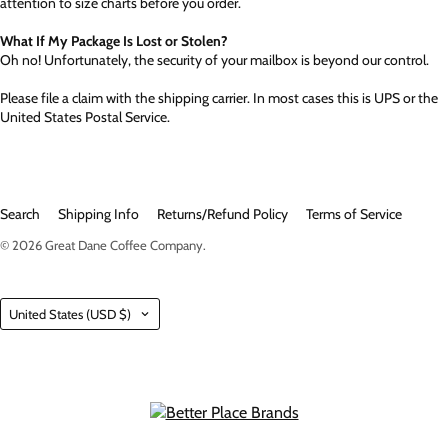
attention to size charts before you order.
What If My Package Is Lost or Stolen?
Oh no! Unfortunately, the security of your mailbox is beyond our control.
Please file a claim with the shipping carrier. In most cases this is UPS or the
United States Postal Service.
Search
Shipping Info
Returns/Refund Policy
Terms of Service
© 2026
Great Dane Coffee Company
.
Country
United States
(USD $)