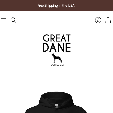
Free Shipping in the USA!
Cart
Login