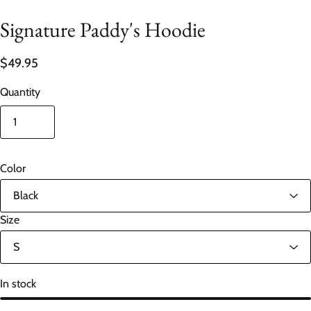
Signature Paddy's Hoodie
$49.95
Quantity
Color
Size
In stock