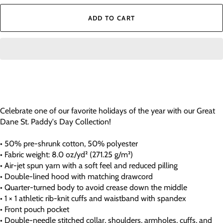
ADD TO CART
Celebrate one of our favorite holidays of the year with our Great
Dane St. Paddy's Day Collection!
• 50% pre-shrunk cotton, 50% polyester
• Fabric weight: 8.0 oz/yd² (271.25 g/m²)
• Air-jet spun yarn with a soft feel and reduced pilling
• Double-lined hood with matching drawcord
• Quarter-turned body to avoid crease down the middle
• 1 × 1 athletic rib-knit cuffs and waistband with spandex
• Front pouch pocket
• Double-needle stitched collar, shoulders, armholes, cuffs, and