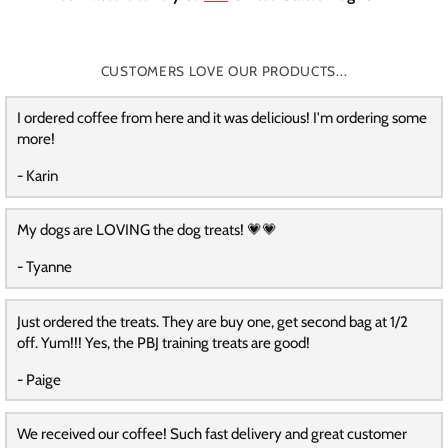
CUSTOMERS LOVE OUR PRODUCTS...
I ordered coffee from here and it was delicious! I'm ordering some
more!
- Karin
My dogs are LOVING the dog treats! 💗💗
- Tyanne
Just ordered the treats. They are buy one, get second bag at 1/2
off. Yum!!! Yes, the PBJ training treats are good!
- Paige
We received our coffee! Such fast delivery and great customer