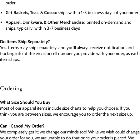
order
Gift Baskets, Teas, & Cocoa:
ships within 1-3 business days of your order
Apparel, Drinkware, & Other Merchandise:
printed on-demand and
ships, typically, within 3-7 business days
Do Items Ship Separately?
Yes. Items may ship separately, and you'll always receive notification and
tracking info at the email or cell number you provide with your order, as each
item ships.
Ordering
What Size Should You Buy
Most of our apparel items include size charts to help you choose. If you
think you are between sizes, we encourage you to order the next size up.
Can I Cancel My Order?
We completely get it; we change our minds too! While we wish could change
your order for you, we are unable to do that once your order is placed. We