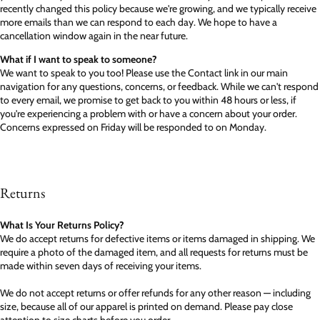
recently changed this policy because we're growing, and we typically receive
more emails than we can respond to each day. We hope to have a
cancellation window again in the near future.
What if I want to speak to someone?
We want to speak to you too! Please use the Contact link in our main
navigation for any questions, concerns, or feedback. While we can't respond
to every email, we promise to get back to you within 48 hours or less, if
you're experiencing a problem with or have a concern about your order.
Concerns expressed on Friday will be responded to on Monday.
Returns
What Is Your Returns Policy?
We do accept returns for defective items or items damaged in shipping. We
require a photo of the damaged item, and all requests for returns must be
made within seven days of receiving your items.
We do not accept returns or offer refunds for any other reason — including
size, because all of our apparel is printed on demand. Please pay close