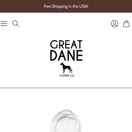
Free Shipping in the USA!
Cart
Login