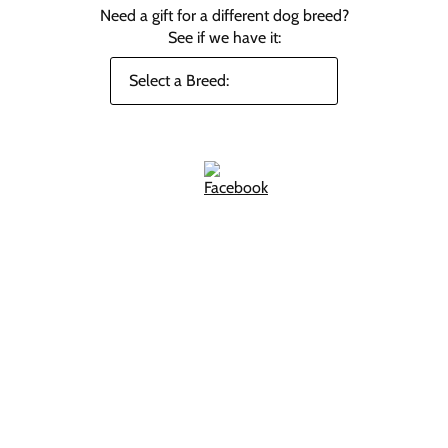
Need a gift for a different dog breed?
See if we have it: