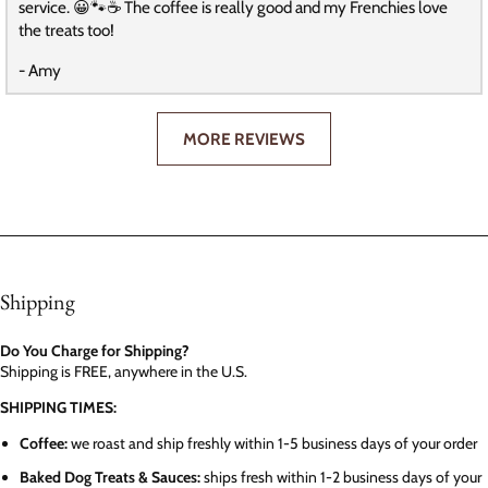
service. 😀🐾☕️ The coffee is really good and my Frenchies love
the treats too!
- Amy
MORE REVIEWS
Shipping
Do You Charge for Shipping?
Shipping is FREE, anywhere in the U.S.
SHIPPING TIMES:
Coffee:
we roast and ship freshly within 1-5 business days of your order
Baked Dog Treats & Sauces:
ships fresh within 1-2 business days of your