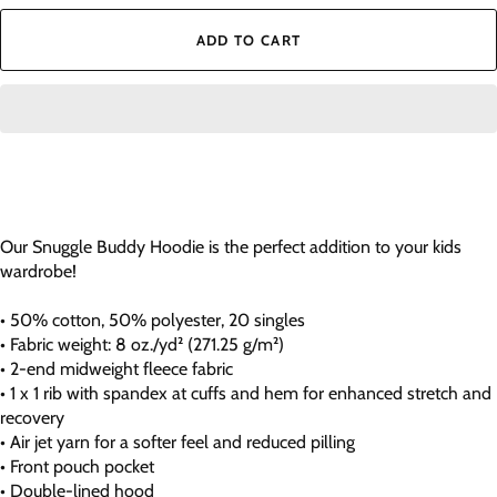
ADD TO CART
Our Snuggle Buddy Hoodie is the perfect addition to your kids
wardrobe!
• 50% cotton, 50% polyester, 20 singles
• Fabric weight: 8 oz./yd² (271.25 g/m²)
• 2-end midweight fleece fabric
• 1 x 1 rib with spandex at cuffs and hem for enhanced stretch and
recovery
• Air jet yarn for a softer feel and reduced pilling
• Front pouch pocket
• Double-lined hood