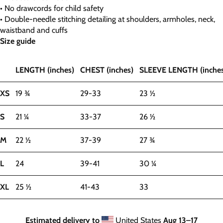
• No drawcords for child safety
• Double-needle stitching detailing at shoulders, armholes, neck,
waistband and cuffs
Size guide
LENGTH (inches)
CHEST (inches)
SLEEVE LENGTH (inches
XS
19 ¾
29-33
23 ½
S
21 ¼
33-37
26 ½
M
22 ½
37-39
27 ¾
L
24
39-41
30 ¼
XL
25 ½
41-43
33
Estimated delivery to
United States
Aug 13⁠–17