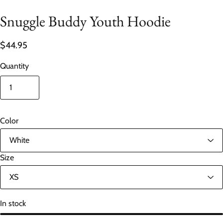
Snuggle Buddy Youth Hoodie
$44.95
Quantity
Color
Size
In stock