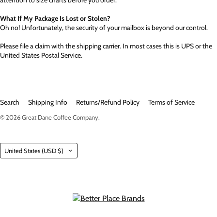
attention to size charts before you order.
What If My Package Is Lost or Stolen?
Oh no! Unfortunately, the security of your mailbox is beyond our control.
Please file a claim with the shipping carrier. In most cases this is UPS or the
United States Postal Service.
Search
Shipping Info
Returns/Refund Policy
Terms of Service
© 2026
Great Dane Coffee Company
.
Country
United States
(USD $)