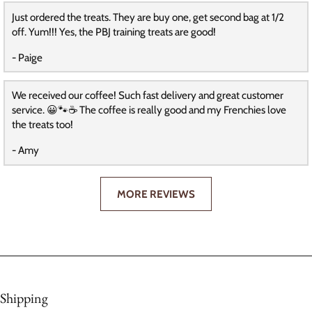
Just ordered the treats. They are buy one, get second bag at 1/2
off. Yum!!! Yes, the PBJ training treats are good!
- Paige
We received our coffee! Such fast delivery and great customer
service. 😀🐾☕️ The coffee is really good and my Frenchies love
the treats too!
- Amy
MORE REVIEWS
Shipping