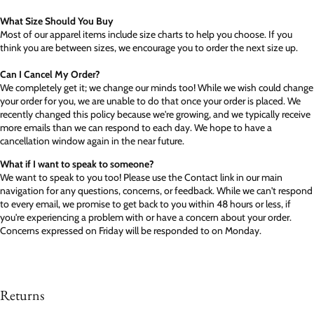
What Size Should You Buy
Most of our apparel items include size charts to help you choose. If you
think you are between sizes, we encourage you to order the next size up.
Can I Cancel My Order?
We completely get it; we change our minds too! While we wish could change
your order for you, we are unable to do that once your order is placed. We
recently changed this policy because we're growing, and we typically receive
more emails than we can respond to each day. We hope to have a
cancellation window again in the near future.
What if I want to speak to someone?
We want to speak to you too! Please use the Contact link in our main
navigation for any questions, concerns, or feedback. While we can't respond
to every email, we promise to get back to you within 48 hours or less, if
you're experiencing a problem with or have a concern about your order.
Concerns expressed on Friday will be responded to on Monday.
Returns