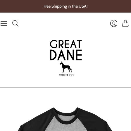
Free Shipping in the USA!
Cart
Login