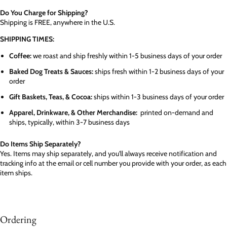
Do You Charge for Shipping?
Shipping is FREE, anywhere in the U.S.
SHIPPING TIMES:
Coffee:
we roast and ship freshly within 1-5 business days of your order
Baked Dog Treats & Sauces:
ships fresh within 1-2 business days of your
order
Gift Baskets, Teas, & Cocoa:
ships within 1-3 business days of your order
Apparel, Drinkware, & Other Merchandise:
printed on-demand and
ships, typically, within 3-7 business days
Do Items Ship Separately?
Yes. Items may ship separately, and you'll always receive notification and
tracking info at the email or cell number you provide with your order, as each
item ships.
Ordering