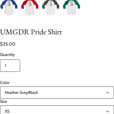
UMGDR Pride Shirt
$35.00
Quantity
Color
Size