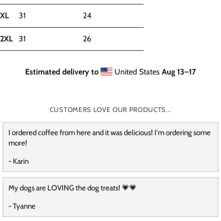
XL
31
24
2XL
31
26
Estimated delivery to
United States
Aug 13⁠–17
CUSTOMERS LOVE OUR PRODUCTS...
I ordered coffee from here and it was delicious! I'm ordering some
more!
- Karin
My dogs are LOVING the dog treats! 💗💗
- Tyanne