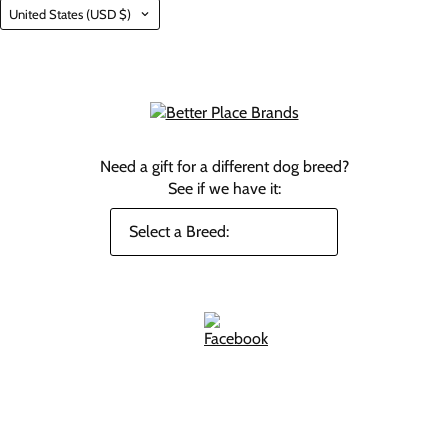
Country
United States
(USD $)
Need a gift for a different dog breed?
See if we have it: