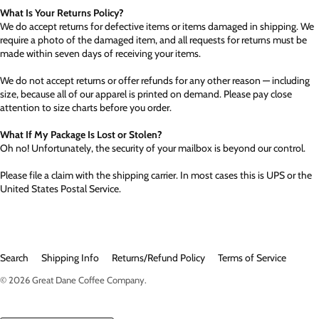
What Is Your Returns Policy?
We do accept returns for defective items or items damaged in shipping. We
require a photo of the damaged item, and all requests for returns must be
made within seven days of receiving your items.
We do not accept returns or offer refunds for any other reason — including
size, because all of our apparel is printed on demand. Please pay close
attention to size charts before you order.
What If My Package Is Lost or Stolen?
Oh no! Unfortunately, the security of your mailbox is beyond our control.
Please file a claim with the shipping carrier. In most cases this is UPS or the
United States Postal Service.
Search
Shipping Info
Returns/Refund Policy
Terms of Service
© 2026
Great Dane Coffee Company
.