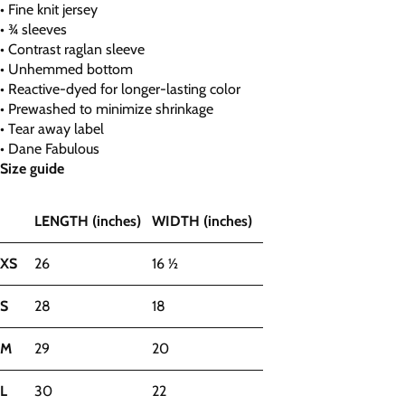
• Fine knit jersey
• ¾ sleeves
• Contrast raglan sleeve
• Unhemmed bottom
• Reactive-dyed for longer-lasting color
• Prewashed to minimize shrinkage
• Tear away label
• Dane Fabulous
Size guide
LENGTH (inches)
WIDTH (inches)
XS
26
16 ½
S
28
18
M
29
20
L
30
22