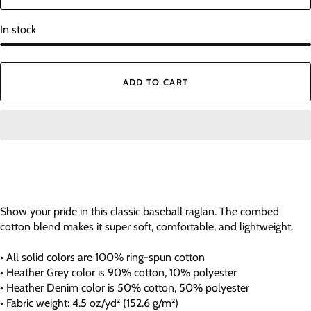
In stock
ADD TO CART
Show your pride in this classic baseball raglan. The combed
cotton blend makes it super soft, comfortable, and lightweight.
• All solid colors are 100% ring-spun cotton
• Heather Grey color is 90% cotton, 10% polyester
• Heather Denim color is 50% cotton, 50% polyester
• Fabric weight: 4.5 oz/yd² (152.6 g/m²)