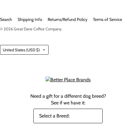
Search
Shipping Info
Returns/Refund Policy
Terms of Service
© 2026
Great Dane Coffee Company
.
Country
United States
(USD $)
Need a gift for a different dog breed?
See if we have it: