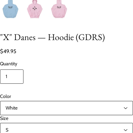
"X" Danes — Hoodie (GDRS)
$49.95
Quantity
Color
Size