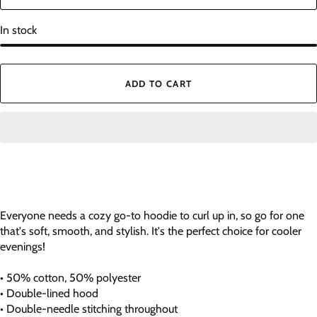
In stock
ADD TO CART
Everyone needs a cozy go-to hoodie to curl up in, so go for one
that's soft, smooth, and stylish. It's the perfect choice for cooler
evenings!
• 50% cotton, 50% polyester
• Double-lined hood
• Double-needle stitching throughout