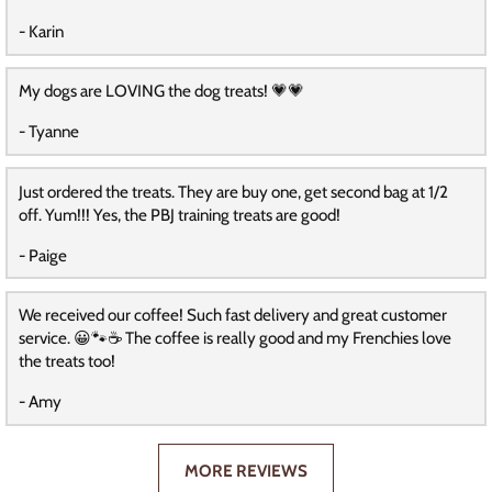
- Karin
My dogs are LOVING the dog treats! 💗💗
- Tyanne
Just ordered the treats. They are buy one, get second bag at 1/2
off. Yum!!! Yes, the PBJ training treats are good!
- Paige
We received our coffee! Such fast delivery and great customer
service. 😀🐾☕️ The coffee is really good and my Frenchies love
the treats too!
- Amy
MORE REVIEWS