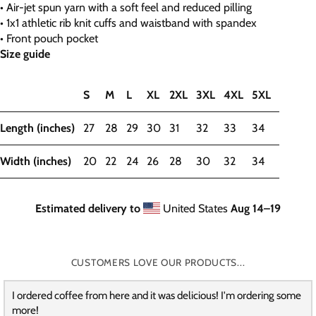
• Air-jet spun yarn with a soft feel and reduced pilling
• 1x1 athletic rib knit cuffs and waistband with spandex
• Front pouch pocket
Size guide
S
M
L
XL
2XL
3XL
4XL
5XL
Length (inches)
27
28
29
30
31
32
33
34
Width (inches)
20
22
24
26
28
30
32
34
Estimated delivery to
United States
Aug 14⁠–19
CUSTOMERS LOVE OUR PRODUCTS...
I ordered coffee from here and it was delicious! I'm ordering some
more!