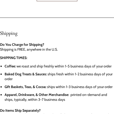
Shipping
Do You Charge for Shipping?
Shipping is FREE, anywhere in the U.S.
SHIPPING TIMES:
Coffee:
we roast and ship freshly within 1-5 business days of your order
Baked Dog Treats & Sauces:
ships fresh within 1-2 business days of your
order
Gift Baskets, Teas, & Cocoa:
ships within 1-3 business days of your order
Apparel, Drinkware, & Other Merchandise:
printed on-demand and
ships, typically, within 3-7 business days
Do Items Ship Separately?