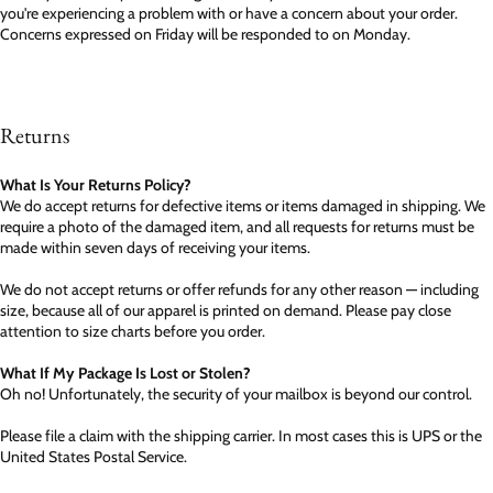
you're experiencing a problem with or have a concern about your order.
Concerns expressed on Friday will be responded to on Monday.
Returns
What Is Your Returns Policy?
We do accept returns for defective items or items damaged in shipping. We
require a photo of the damaged item, and all requests for returns must be
made within seven days of receiving your items.
We do not accept returns or offer refunds for any other reason — including
size, because all of our apparel is printed on demand. Please pay close
attention to size charts before you order.
What If My Package Is Lost or Stolen?
Oh no! Unfortunately, the security of your mailbox is beyond our control.
Please file a claim with the shipping carrier. In most cases this is UPS or the
United States Postal Service.