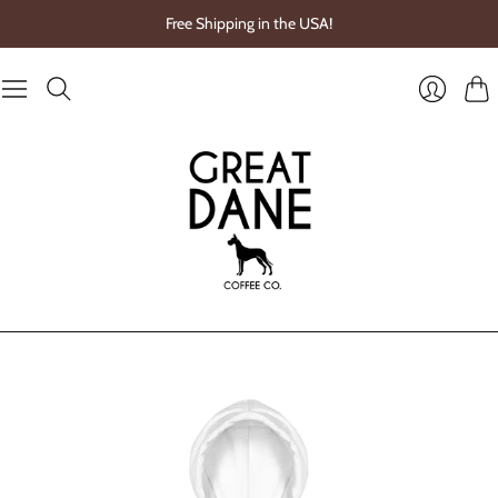
Free Shipping in the USA!
Cart
Login