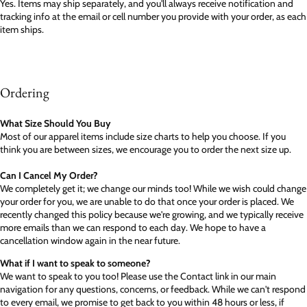
Yes. Items may ship separately, and you'll always receive notification and
tracking info at the email or cell number you provide with your order, as each
item ships.
Ordering
What Size Should You Buy
Most of our apparel items include size charts to help you choose. If you
think you are between sizes, we encourage you to order the next size up.
Can I Cancel My Order?
We completely get it; we change our minds too! While we wish could change
your order for you, we are unable to do that once your order is placed. We
recently changed this policy because we're growing, and we typically receive
more emails than we can respond to each day. We hope to have a
cancellation window again in the near future.
What if I want to speak to someone?
We want to speak to you too! Please use the Contact link in our main
navigation for any questions, concerns, or feedback. While we can't respond
to every email, we promise to get back to you within 48 hours or less, if